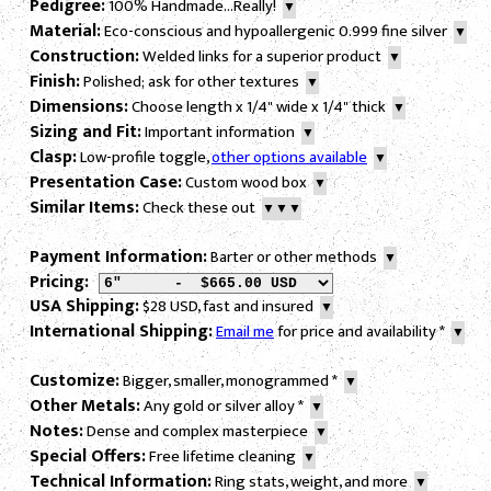
Pedigree:
100% Handmade...Really!
▼
Material:
Eco-conscious and hypoallergenic 0.999 fine silver
▼
Construction:
Welded links for a superior product
▼
Finish:
Polished; ask for other textures
▼
Dimensions:
Choose length x 1/4" wide x 1/4" thick
▼
Sizing and Fit:
Important information
▼
Clasp:
Low-profile toggle,
other options available
▼
Presentation Case:
Custom wood box
▼
Similar Items:
Check these out
▼▼▼
Payment Information:
Barter or other methods
▼
Pricing:
USA Shipping:
$28 USD, fast and insured
▼
International Shipping:
Email me
for price and availability
*
▼
Customize:
Bigger, smaller, monogrammed
*
▼
Other Metals:
Any gold or silver alloy
*
▼
Notes:
Dense and complex masterpiece
▼
Special Offers:
Free lifetime cleaning
▼
Technical Information:
Ring stats, weight, and more
▼