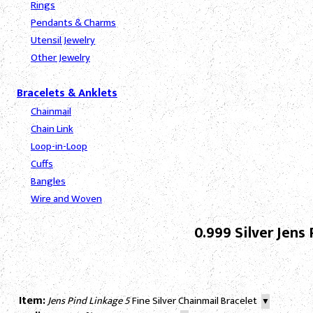
Rings
Pendants & Charms
Utensil Jewelry
Other Jewelry
Bracelets & Anklets
Chainmail
Chain Link
Loop-in-Loop
Cuffs
Bangles
Wire and Woven
0.999 Silver Jen
Item:
Jens Pind Linkage 5
Fine Silver Chainmail Bracelet
▼