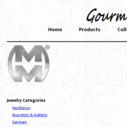
Home
Products
Col
Jewelry Categories
Necklaces
Bracelets & Anklets
Earrings