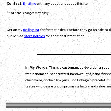
Contact:
Email me
with any questions about this item
*
Additional charges may apply
Get on my
mailing list
for fantastic deals before they go on sale to 
public! See
store policies
for additional information.
In My Words:
This is a custom, made-to-order, unique, 
free handmade, handcrafted, handwrought, hand-finished
chainmaille, or chain link Jens Pind Linkage 5 Bracelet. 
tastes who desire uncompromising luxury and value need