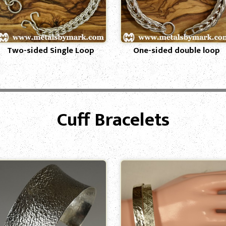
Two-sided Single Loop
One-sided double loop
Cuff Bracelets