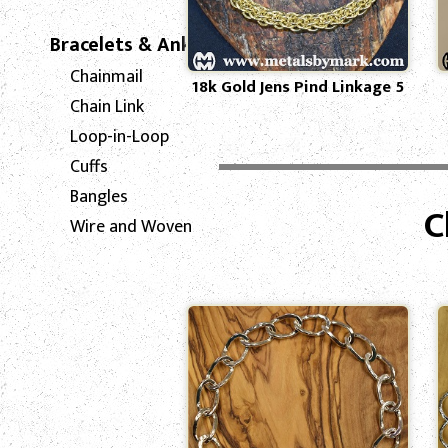
Bracelets & Anklets
Chainmail
18k Gold Jens Pind Linkage 5
Chain Link
Loop-in-Loop
Cuffs
Bangles
C
Wire and Woven