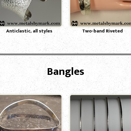
Anticlastic, all styles
Two-band Riveted
Bangles