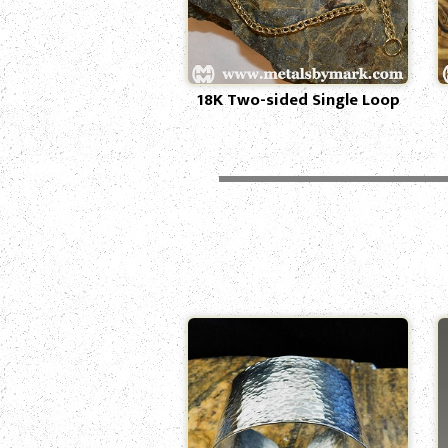
18K Two-sided Single Loop