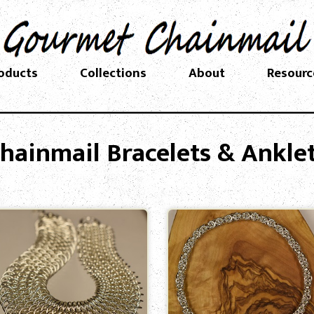
oducts
Collections
About
Resourc
hainmail Bracelets & Ankle