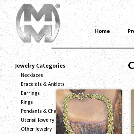
Home
Pr
C
Jewelry Categories
Necklaces
Bracelets & Anklets
Earrings
Rings
Pendants & Charms
Utensil Jewelry
Other Jewelry