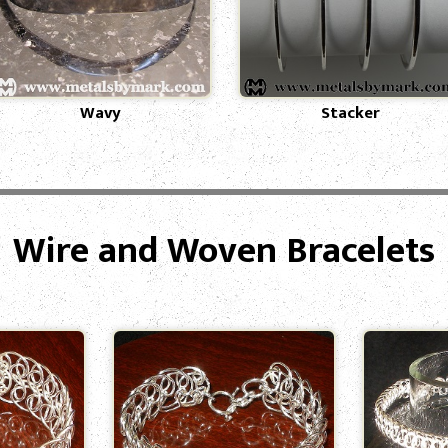
Wavy
Stacker
Wire and Woven Bracelets