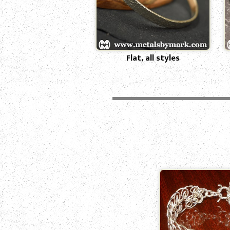
Flat, all styles