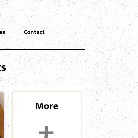
es
Contact
ts