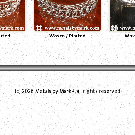
aited
Woven / Plaited
Wove
(c) 2026 Metals by Mark®, all rights reserved