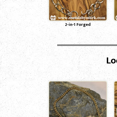
2-in-1 Forged
Lo