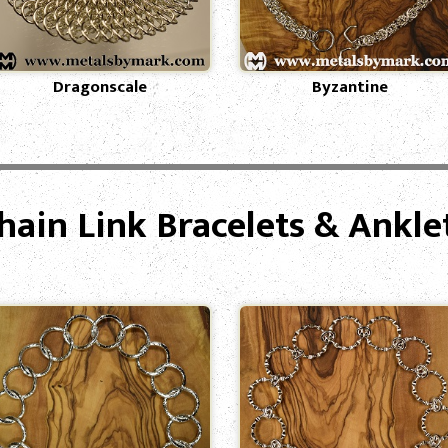
Dragonscale
Byzantine
hain Link Bracelets & Ankle