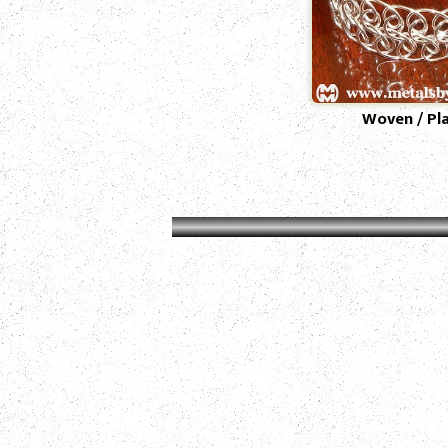
Woven / Pl