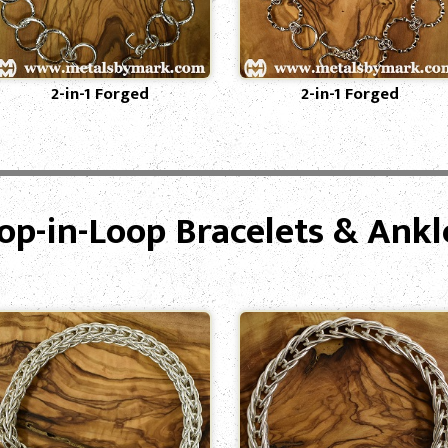
2-in-1 Forged
2-in-1 Forged
op-in-Loop Bracelets & Ankl