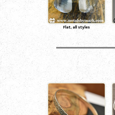
Flat, all styles