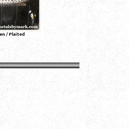
n / Plaited