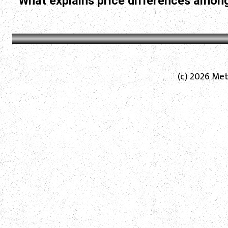
What explains price differences among
(c) 2026 Met