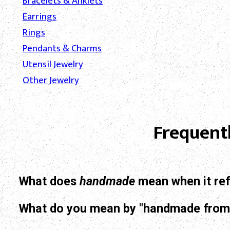
Bracelets & Anklets
Earrings
Rings
Pendants & Charms
Utensil Jewelry
Other Jewelry
Frequent
What does
handmade
mean when it ref