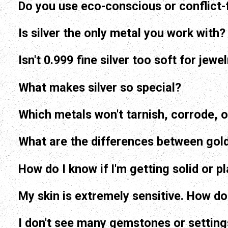
Do you use eco-conscious or conflict-
Is silver the only metal you work with?
Isn't 0.999 fine silver too soft for jewe
What makes silver so special?
Which metals won't tarnish, corrode, o
How do I know if I'm getting solid or p
My skin is extremely sensitive. How do 
I don't see many gemstones or settings