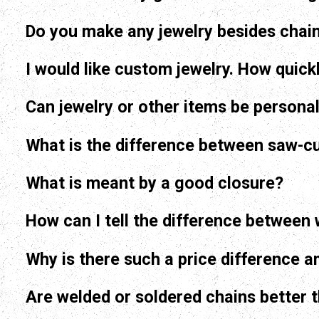
Do you make any jewelry besides chai
I would like custom jewelry. How quickl
Can jewelry or other items be persona
What is the difference between saw-cu
What is meant by a good closure?
Why is there such a price difference 
Are welded or soldered chains better 