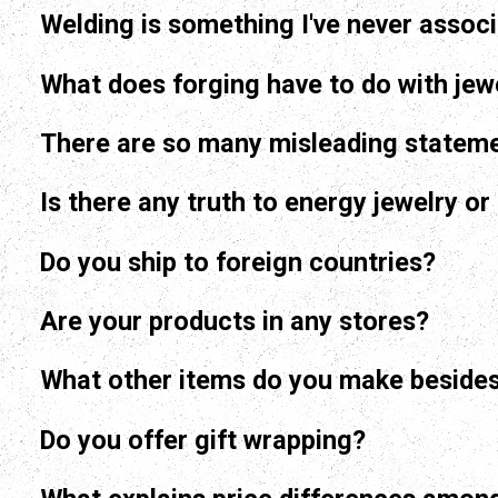
Welding is something I've never associ
What does forging have to do with jew
There are so many misleading stateme
Is there any truth to energy jewelry o
Do you ship to foreign countries?
Are your products in any stores?
What other items do you make besides
Do you offer gift wrapping?