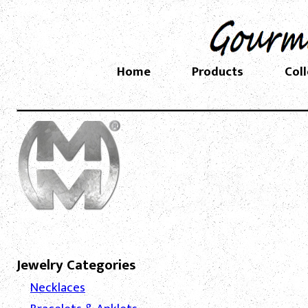
Home
Products
Col
Jewelry Categories
Necklaces