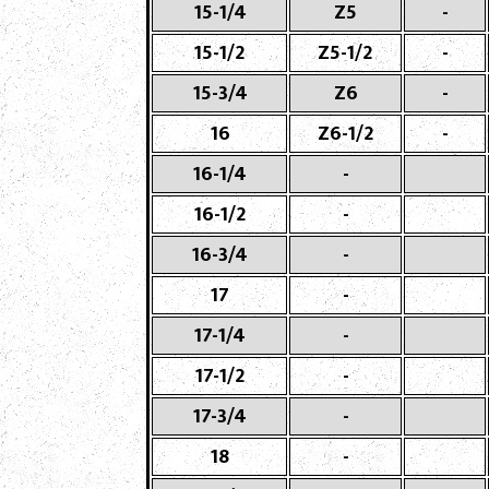
15-1/4
Z5
-
15-1/2
Z5-1/2
-
15-3/4
Z6
-
16
Z6-1/2
-
16-1/4
-
16-1/2
-
16-3/4
-
17
-
17-1/4
-
17-1/2
-
17-3/4
-
18
-