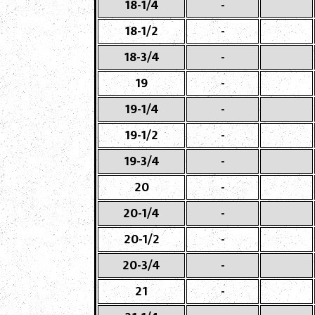
18-1/4
-
18-1/2
-
18-3/4
-
19
-
19-1/4
-
19-1/2
-
19-3/4
-
20
-
20-1/4
-
20-1/2
-
20-3/4
-
21
-