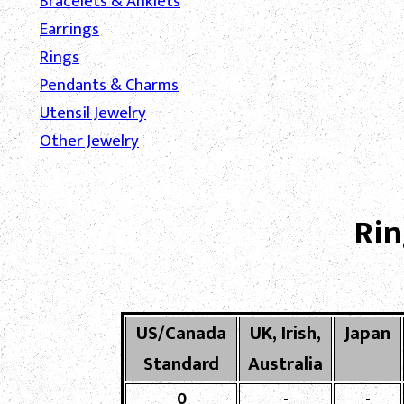
Bracelets & Anklets
Earrings
Rings
Pendants & Charms
Utensil Jewelry
Other Jewelry
Rin
US/Canada
UK, Irish,
Japan
Standard
Australia
0
-
-