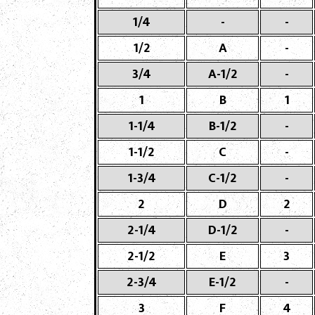
1/4
-
-
1/2
A
-
3/4
A-1/2
-
1
B
1
1-1/4
B-1/2
-
1-1/2
C
-
1-3/4
C-1/2
-
2
D
2
2-1/4
D-1/2
-
2-1/2
E
3
2-3/4
E-1/2
-
3
F
4