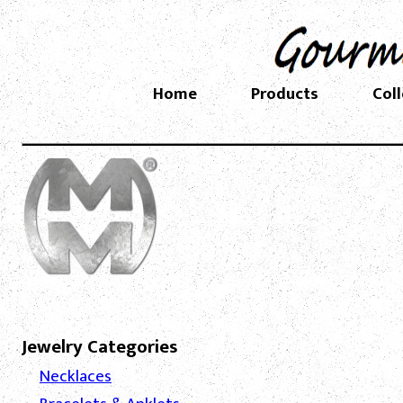
Home
Products
Col
Jewelry Categories
Necklaces