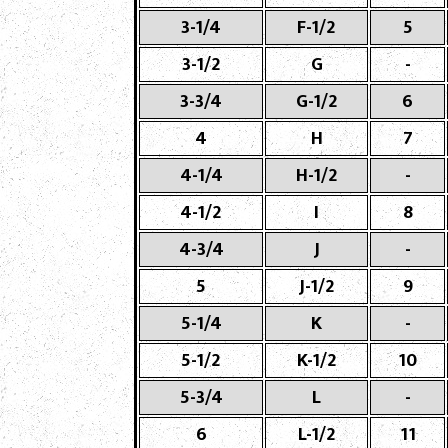
3-1/4
F-1/2
5
3-1/2
G
-
3-3/4
G-1/2
6
4
H
7
4-1/4
H-1/2
-
4-1/2
I
8
4-3/4
J
-
5
J-1/2
9
5-1/4
K
-
5-1/2
K-1/2
10
5-3/4
L
-
6
L-1/2
11