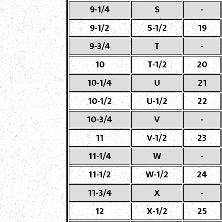
9-1/4
S
-
9-1/2
S-1/2
19
9-3/4
T
-
10
T-1/2
20
10-1/4
U
21
10-1/2
U-1/2
22
10-3/4
V
-
11
V-1/2
23
11-1/4
W
-
11-1/2
W-1/2
24
11-3/4
X
-
12
X-1/2
25