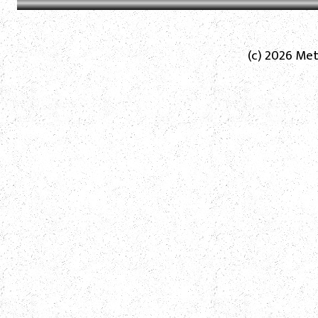
(c) 2026 Met