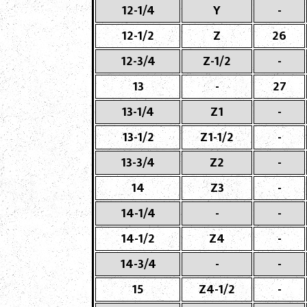
12-1/4
Y
-
12-1/2
Z
26
12-3/4
Z-1/2
-
13
-
27
13-1/4
Z1
-
13-1/2
Z1-1/2
-
13-3/4
Z2
-
14
Z3
-
14-1/4
-
-
14-1/2
Z4
-
14-3/4
-
-
15
Z4-1/2
-