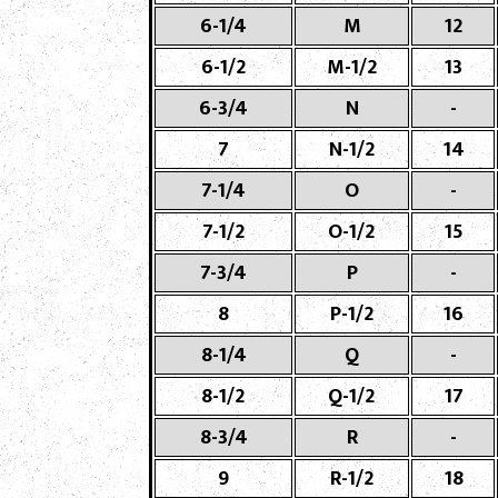
6-1/4
M
12
6-1/2
M-1/2
13
6-3/4
N
-
7
N-1/2
14
7-1/4
O
-
7-1/2
O-1/2
15
7-3/4
P
-
8
P-1/2
16
8-1/4
Q
-
8-1/2
Q-1/2
17
8-3/4
R
-
9
R-1/2
18