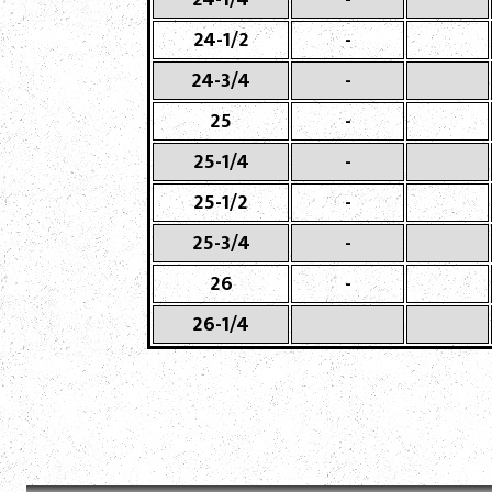
24-1/2
-
24-3/4
-
25
-
25-1/4
-
25-1/2
-
25-3/4
-
26
-
26-1/4