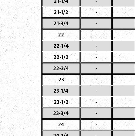
21-1/4
-
21-1/2
-
21-3/4
-
22
-
22-1/4
-
22-1/2
-
22-3/4
-
23
-
23-1/4
-
23-1/2
-
23-3/4
-
24
-
24-1/4
-