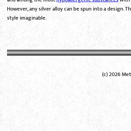
However, any silver alloy can be spun into a design. T
style imaginable.
(c) 2026 Met