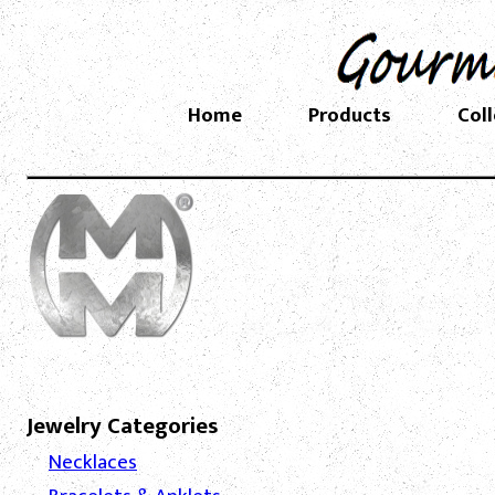
Home
Products
Col
Jewelry Categories
Necklaces