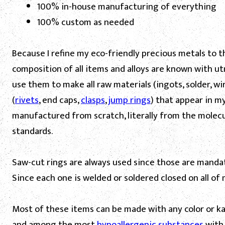
100% in-house manufacturing of everything
100% custom as needed
Because I refine my eco-friendly precious metals to t
composition of all items and alloys are known with utm
use them to make all raw materials (ingots, solder,
wi
(
rivets
, end caps,
clasps
,
jump rings
) that appear in m
manufactured from scratch, literally from the molecul
standards.
Saw-cut rings are always used since those are mandato
Since each one is welded or soldered closed on all of 
Most of these items can be made with any color or kara
and among the most
hypoallergenic substances
with 