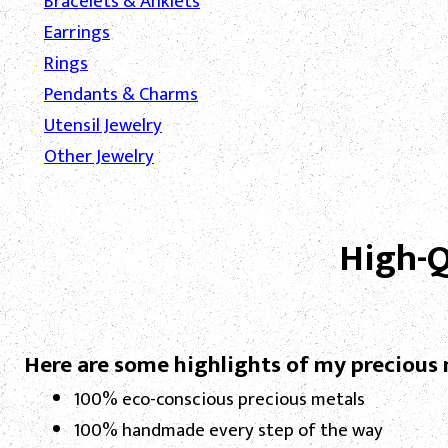
Bracelets & Anklets
Earrings
Rings
Pendants & Charms
Utensil Jewelry
Other Jewelry
High-Q
Here are some highlights of my precious 
100% eco-conscious precious metals
100% handmade every step of the way