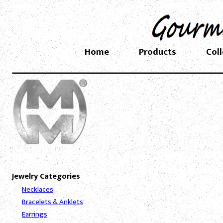
Home
Products
Col
Jewelry Categories
Necklaces
Bracelets & Anklets
Earrings