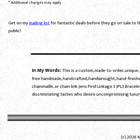
*
Additional charges may apply
Get on my
mailing list
for fantastic deals before they go on sale to 
public!
In My Words:
This is a custom, made-to-order, unique, 
free handmade, handcrafted, handwrought, hand-finished
chainmaille, or chain link Jens Pind Linkage 3 JPL3 Bracel
discriminating tastes who desire uncompromising luxury
(c) 2026 M