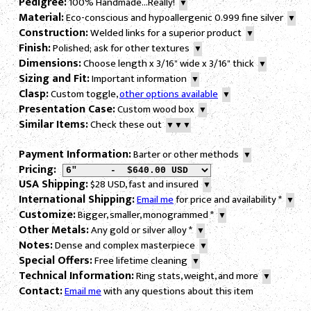
Pedigree:
100% Handmade...Really!
▼
Material:
Eco-conscious and hypoallergenic 0.999 fine silver
▼
Construction:
Welded links for a superior product
▼
Finish:
Polished; ask for other textures
▼
Dimensions:
Choose length x 3/16" wide x 3/16" thick
▼
Sizing and Fit:
Important information
▼
Clasp:
Custom toggle,
other options available
▼
Presentation Case:
Custom wood box
▼
Similar Items:
Check these out
▼▼▼
Payment Information:
Barter or other methods
▼
Pricing:
USA Shipping:
$28 USD, fast and insured
▼
International Shipping:
Email me
for price and availability
*
▼
Customize:
Bigger, smaller, monogrammed
*
▼
Other Metals:
Any gold or silver alloy
*
▼
Notes:
Dense and complex masterpiece
▼
Special Offers:
Free lifetime cleaning
▼
Technical Information:
Ring stats, weight, and more
▼
Contact:
Email me
with any questions about this item