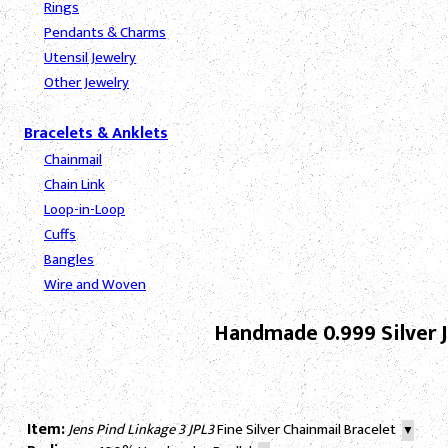
Rings
Pendants & Charms
Utensil Jewelry
Other Jewelry
Bracelets & Anklets
Chainmail
Chain Link
Loop-in-Loop
Cuffs
Bangles
Wire and Woven
Handmade 0.999 Silver J
Item:
Jens Pind Linkage 3 JPL3
Fine Silver Chainmail Bracelet
▼