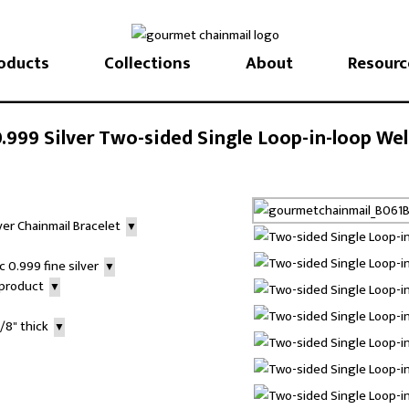
oducts
Collections
About
Resourc
999 Silver Two-sided Single Loop-in-loop Wel
lver Chainmail Bracelet
▼
 0.999 fine silver
▼
r product
▼
3/8" thick
▼