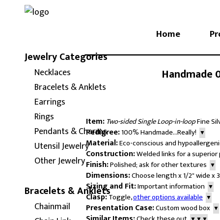
Home
Pr
Jewelry Categories
Handmade 0.
Necklaces
Bracelets & Anklets
Earrings
Rings
Item:
Two-sided Single Loop-in-loop
Fine Si
Pendants & Charms
Pedigree:
100% Handmade...Really!
▼
Material:
Eco-conscious and hypoallergenic
Utensil Jewelry
Construction:
Welded links for a superio
Other Jewelry
Finish:
Polished; ask for other textures
▼
Dimensions:
Choose length x 1/2" wide x 
Sizing and Fit:
Important information
▼
Bracelets & Anklets
Clasp:
Toggle,
other options available
▼
Chainmail
Presentation Case:
Custom wood box
▼
Similar Items:
Check these out
▼▼▼