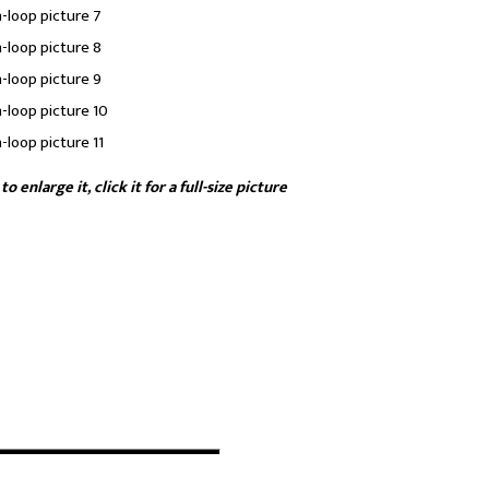
enlarge it, click it for a full-size picture