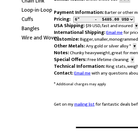
Chain Link
Loop-in-Loop
Payment Information:
Barter or other
Cuffs
Pricing:
USA Shipping:
$19 USD, fast and insured
Bangles
International Shipping:
Email me
for pric
Wire and Woven
Customize:
Bigger, smaller, monogrammed
Other Metals:
Any gold or silver alloy
*
▼
Notes:
Chunky heavyweight, great for me
Special Offers:
Free lifetime cleaning
▼
Technical Information:
Ring stats, weig
Contact:
Email me
with any questions abou
*
Additional charges may apply
Get on my
mailing list
for fantastic deals bef