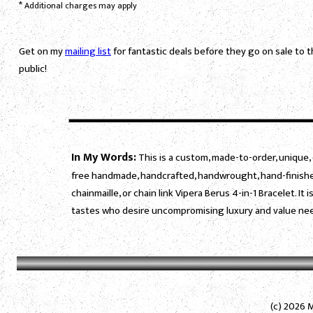
*
Additional charges may apply
Get on my
mailing list
for fantastic deals before they go on sale to 
public!
In My Words:
This is a custom, made-to-order, unique, 
free handmade, handcrafted, handwrought, hand-finished
chainmaille, or chain link Vipera Berus 4-in-1 Bracelet. 
tastes who desire uncompromising luxury and value need
(c) 2026 M