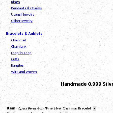
Rings
Pendants & Charms
Utensil Jewelry
Other Jewelry
Bracelets & Anklets
Chainmail
Chain Link
Loop-in-Loop
Cuffs
Bangles
Wire and Woven
Handmade 0.999 Silve
Item:
Vipera Berus 4-in-1
Fine Silver Chainmail Bracelet
▼