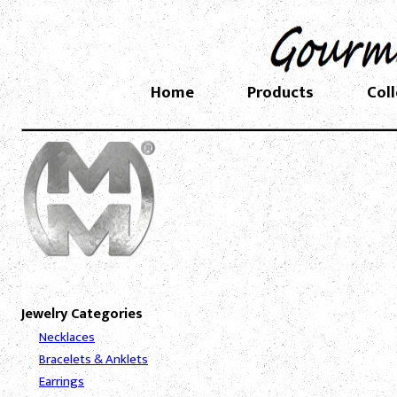
Home
Products
Col
Jewelry Categories
Necklaces
Bracelets & Anklets
Earrings