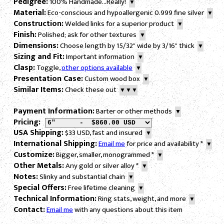
Pedigree:
100% Handmade...Really!
▼
Material:
Eco-conscious and hypoallergenic 0.999 fine silver
▼
Construction:
Welded links for a superior product
▼
Finish:
Polished; ask for other textures
▼
Dimensions:
Choose length by 15/32" wide by 3/16" thick
▼
Sizing and Fit:
Important information
▼
Clasp:
Toggle,
other options available
▼
Presentation Case:
Custom wood box
▼
Similar Items:
Check these out
▼▼▼
Payment Information:
Barter or other methods
▼
Pricing:
USA Shipping:
$33 USD, fast and insured
▼
International Shipping:
Email me
for price and availability
*
▼
Customize:
Bigger, smaller, monogrammed
*
▼
Other Metals:
Any gold or silver alloy
*
▼
Notes:
Slinky and substantial chain
▼
Special Offers:
Free lifetime cleaning
▼
Technical Information:
Ring stats, weight, and more
▼
Contact:
Email me
with any questions about this item