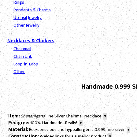
Rings
Pendants & Charms
Utensil Jewelry
Other Jewelry
Necklaces & Chokers
Chainmail
Chain Link
Loop-in-Loop
Other
Handmade 0.999 Si
Item:
Shenanigans
Fine Silver Chainmail Necklace
▼
Pedigree:
100% Handmade...Really!
▼
Material:
Eco-conscious and hypoallergenic 0.999 fine silver
▼
Construction:
Welded links for a superior product
▼