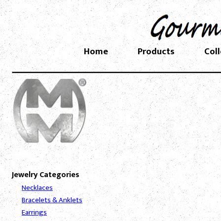
Home
Products
Col
Jewelry Categories
Necklaces
Bracelets & Anklets
Earrings