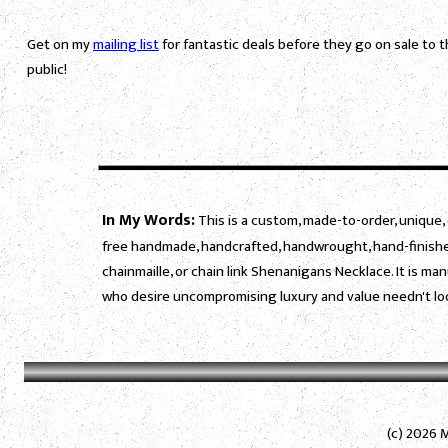
Get on my
mailing list
for fantastic deals before they go on sale to 
public!
In My Words:
This is a custom, made-to-order, unique, 
free handmade, handcrafted, handwrought, hand-finished
chainmaille, or chain link Shenanigans Necklace. It is m
who desire uncompromising luxury and value needn't loo
(c) 2026 M