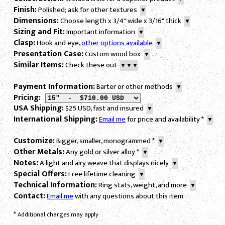
Finish:
Polished; ask for other textures
▼
Dimensions:
Choose length x 3/4" wide x 3/16" thick
▼
Sizing and Fit:
Important information
▼
Clasp:
Hook and eye,
other options available
▼
Presentation Case:
Custom wood box
▼
Similar Items:
Check these out
▼▼▼
Payment Information:
Barter or other methods
▼
Pricing:
USA Shipping:
$25 USD, fast and insured
▼
International Shipping:
Email me
for price and availability
*
▼
Customize:
Bigger, smaller, monogrammed
*
▼
Other Metals:
Any gold or silver alloy
*
▼
Notes:
A light and airy weave that displays nicely
▼
Special Offers:
Free lifetime cleaning
▼
Technical Information:
Ring stats, weight, and more
▼
Contact:
Email me
with any questions about this item
*
Additional charges may apply