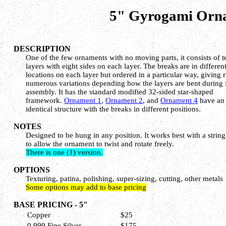
5" Gyrogami Ornam
DESCRIPTION
One of the few ornaments with no moving parts, it consists of t
layers with eight sides on each layer. The breaks are in differen
locations on each layer but ordered in a particular way, giving r
numerous variations depending how the layers are bent during 
assembly. It has the standard modified 32-sided star-shaped
framework.
Ornament 1
,
Ornament 2
, and
Ornament 4
have an
identical structure with the breaks in different positions.
NOTES
Designed to be hung in any position. It works best with a strin
to allow the ornament to twist and rotate freely.
There is one (1) version.
OPTIONS
Texturing, patina, polishing, super-sizing, cutting, other metals
Some options may add to base pricing
BASE PRICING - 5"
Copper
$25
0.999 Fine Silver
$175