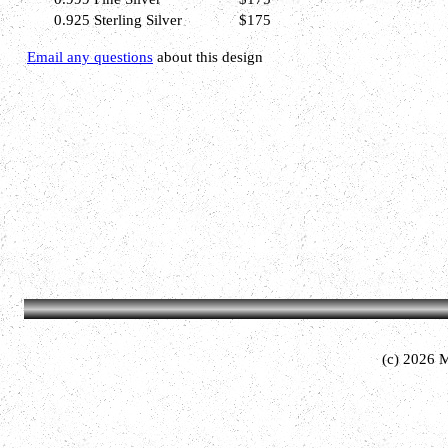
0.925 Sterling Silver
$175
Email any questions
about this design
(c) 2026 M