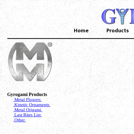
Home
Products
Gyrogami Products
Metal Flowers
Kinetic Ornaments
Metal Origami
Last Rites List
Other