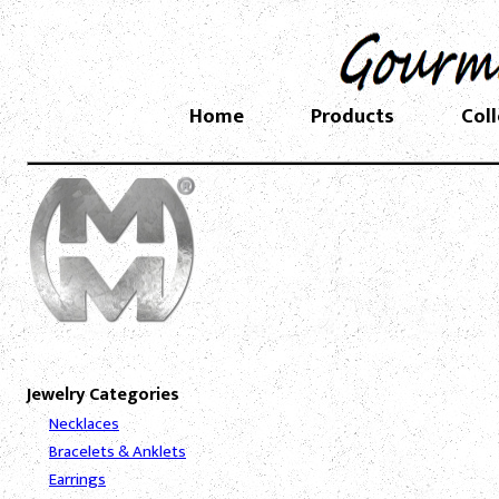
Home
Products
Col
Jewelry Categories
Necklaces
Bracelets & Anklets
Earrings