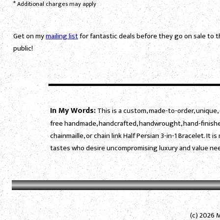
*
Additional charges may apply
Get on my
mailing list
for fantastic deals before they go on sale to 
public!
In My Words:
This is a custom, made-to-order, unique, 
free handmade, handcrafted, handwrought, hand-finished
chainmaille, or chain link Half Persian 3-in-1 Bracelet. I
tastes who desire uncompromising luxury and value need
(c) 2026 M