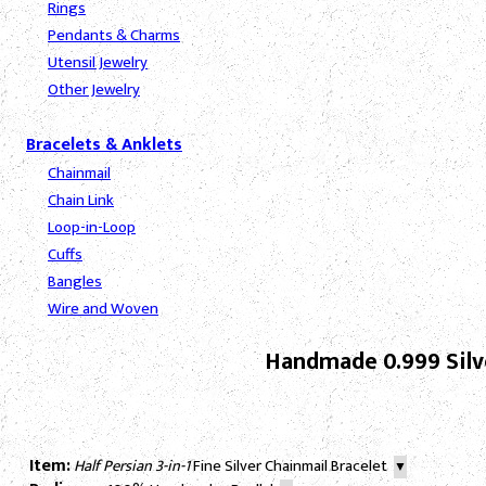
Rings
Pendants & Charms
Utensil Jewelry
Other Jewelry
Bracelets & Anklets
Chainmail
Chain Link
Loop-in-Loop
Cuffs
Bangles
Wire and Woven
Handmade 0.999 Silve
Item:
Half Persian 3-in-1
Fine Silver Chainmail Bracelet
▼