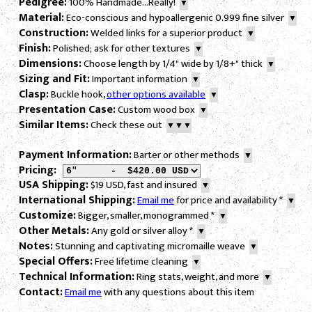
Pedigree:
100% Handmade...Really!
▼
Material:
Eco-conscious and hypoallergenic 0.999 fine silver
▼
Construction:
Welded links for a superior product
▼
Finish:
Polished; ask for other textures
▼
Dimensions:
Choose length by 1/4" wide by 1/8+" thick
▼
Sizing and Fit:
Important information
▼
Clasp:
Buckle hook,
other options available
▼
Presentation Case:
Custom wood box
▼
Similar Items:
Check these out
▼▼▼
Payment Information:
Barter or other methods
▼
Pricing:
USA Shipping:
$19 USD, fast and insured
▼
International Shipping:
Email me
for price and availability
*
▼
Customize:
Bigger, smaller, monogrammed
*
▼
Other Metals:
Any gold or silver alloy
*
▼
Notes:
Stunning and captivating micromaille weave
▼
Special Offers:
Free lifetime cleaning
▼
Technical Information:
Ring stats, weight, and more
▼
Contact:
Email me
with any questions about this item