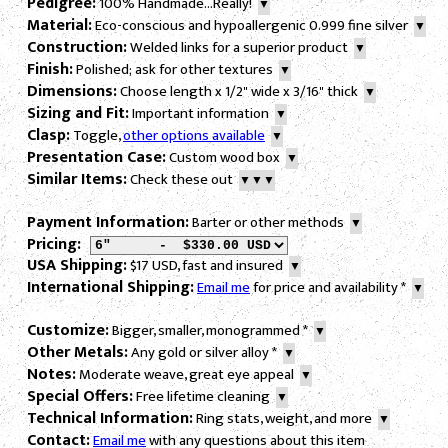
Pedigree:
100% Handmade...Really!
▼
Material:
Eco-conscious and hypoallergenic 0.999 fine silver
▼
Construction:
Welded links for a superior product
▼
Finish:
Polished; ask for other textures
▼
Dimensions:
Choose length x 1/2" wide x 3/16" thick
▼
Sizing and Fit:
Important information
▼
Clasp:
Toggle,
other options available
▼
Presentation Case:
Custom wood box
▼
Similar Items:
Check these out
▼▼▼
Payment Information:
Barter or other methods
▼
Pricing:
USA Shipping:
$17 USD, fast and insured
▼
International Shipping:
Email me
for price and availability
*
▼
Customize:
Bigger, smaller, monogrammed
*
▼
Other Metals:
Any gold or silver alloy
*
▼
Notes:
Moderate weave, great eye appeal
▼
Special Offers:
Free lifetime cleaning
▼
Technical Information:
Ring stats, weight, and more
▼
Contact:
Email me
with any questions about this item