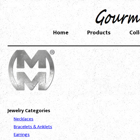
Home
Products
Col
Jewelry Categories
Necklaces
Bracelets & Anklets
Earrings