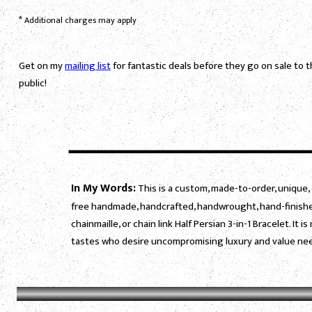
*
Additional charges may apply
Get on my
mailing list
for fantastic deals before they go on sale to 
public!
In My Words:
This is a custom, made-to-order, unique, 
free handmade, handcrafted, handwrought, hand-finished
chainmaille, or chain link Half Persian 3-in-1 Bracelet. I
tastes who desire uncompromising luxury and value need