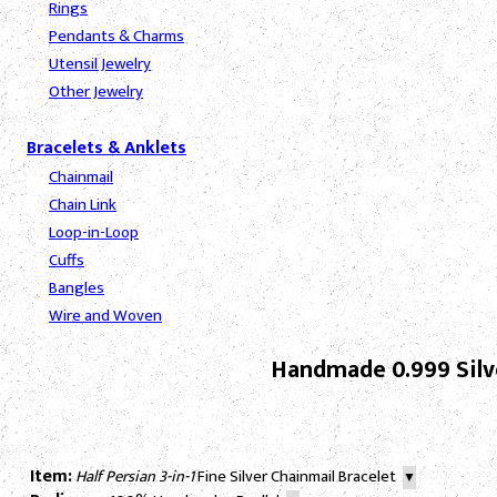
Rings
Pendants & Charms
Utensil Jewelry
Other Jewelry
Bracelets & Anklets
Chainmail
Chain Link
Loop-in-Loop
Cuffs
Bangles
Wire and Woven
Handmade 0.999 Silve
Item:
Half Persian 3-in-1
Fine Silver Chainmail Bracelet
▼