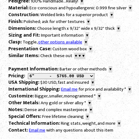
Pedigree:
100% Handmade...Really!
▼
Material:
Eco-conscious and hypoallergenic 0.999 fine silver
▼
Construction:
Welded links for a superior product
▼
Finish:
Polished; ask for other textures
▼
Dimensions:
Choose length x 9/32" wide x 9/32" thick
▼
Sizing and Fit:
Important information
▼
Clasp:
Toggle,
other options available
▼
Presentation Case:
Custom wood box
▼
Similar Items:
Check these out
▼▼▼
Payment Information:
Barter or other methods
▼
Pricing:
USA Shipping:
$30 USD, fast and insured
▼
International Shipping:
Email me
for price and availability
*
▼
Customize:
Bigger, smaller, monogrammed
*
▼
Other Metals:
Any gold or silver alloy
*
▼
Notes:
Dense and complex masterpiece
▼
Special Offers:
Free lifetime cleaning
▼
Technical Information:
Ring stats, weight, and more
▼
Contact:
Email me
with any questions about this item