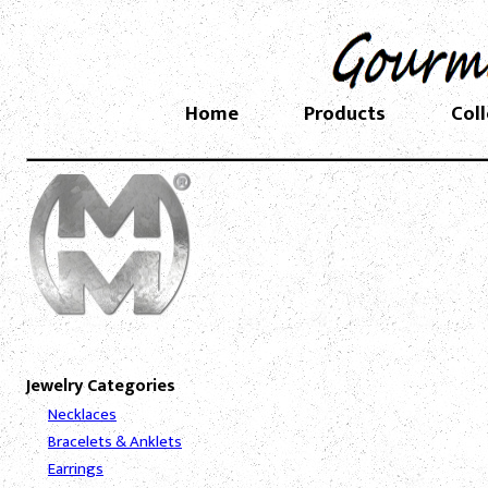
Home
Products
Col
Jewelry Categories
Necklaces
Bracelets & Anklets
Earrings