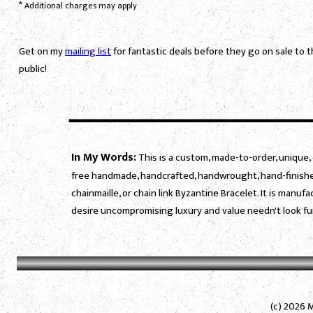
*
Additional charges may apply
Get on my
mailing list
for fantastic deals before they go on sale to 
public!
In My Words:
This is a custom, made-to-order, unique, 
free handmade, handcrafted, handwrought, hand-finished
chainmaille, or chain link Byzantine Bracelet. It is manu
desire uncompromising luxury and value needn't look fu
(c) 2026 M