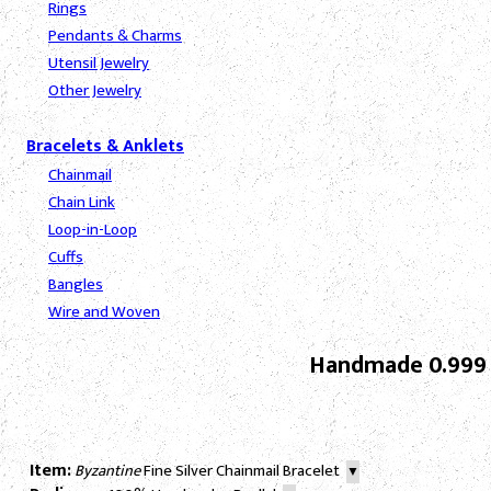
Rings
Pendants & Charms
Utensil Jewelry
Other Jewelry
Bracelets & Anklets
Chainmail
Chain Link
Loop-in-Loop
Cuffs
Bangles
Wire and Woven
Handmade 0.999 S
Item:
Byzantine
Fine Silver Chainmail Bracelet
▼