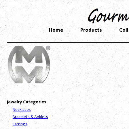
Home
Products
Col
Jewelry Categories
Necklaces
Bracelets & Anklets
Earrings