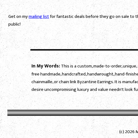
Get on my
mailing list
for fantastic deals before they go on sale to 
public!
In My Words:
This is a custom, made-to-order, unique, 
free handmade, handcrafted, handwrought, hand-finished
chainmaille, or chain link Byzantine Earrings. It is manu
desire uncompromising luxury and value needn't look fu
(c) 2026 M