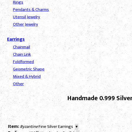
Rings
Pendants & Charms
Utensil Jewelry
Other Jewelry
Earrings
Chainmail
Chain Link
Foldformed
Geometric Shape
Mixed & Hybrid
Other
Handmade 0.999 Silver
Item:
Byzantine
Fine Silver Earrings
▼