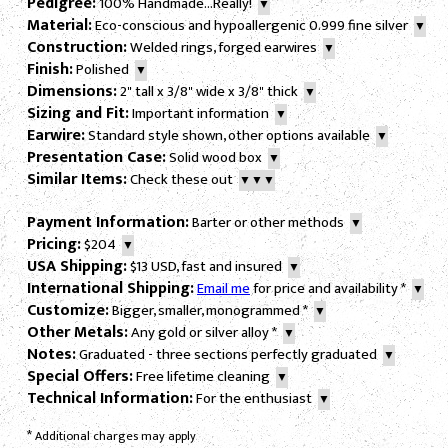
Pedigree:
100% Handmade...Really!
▼
Material:
Eco-conscious and hypoallergenic 0.999 fine silver
▼
Construction:
Welded rings, forged earwires
▼
Finish:
Polished
▼
Dimensions:
2" tall x 3/8" wide x 3/8" thick
▼
Sizing and Fit:
Important information
▼
Earwire:
Standard style shown, other options available
▼
Presentation Case:
Solid wood box
▼
Similar Items:
Check these out
▼▼▼
Payment Information:
Barter or other methods
▼
Pricing:
$204
▼
USA Shipping:
$13 USD, fast and insured
▼
International Shipping:
Email me
for price and availability
*
▼
Customize:
Bigger, smaller, monogrammed
*
▼
Other Metals:
Any gold or silver alloy
*
▼
Notes:
Graduated - three sections perfectly graduated
▼
Special Offers:
Free lifetime cleaning
▼
Technical Information:
For the enthusiast
▼
*
Additional charges may apply