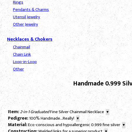
Rings
Pendants & Charms
Utensil Jewelry
Other Jewelry
Necklaces & Chokers
Chainmail
Chain Link
Loop-in-Loop
Other
Handmade 0.999 Silv
Item:
2-in-1 Graduated
Fine Silver Chainmail Necklace
▼
Pedigree:
100% Handmade...Really!
▼
Material:
Eco-conscious and hypoallergenic 0.999 fine silver
▼
Construction:
Welded links for a superior product
▼