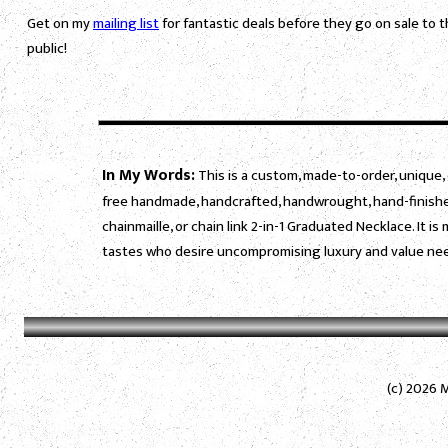
Get on my
mailing list
for fantastic deals before they go on sale to 
public!
In My Words:
This is a custom, made-to-order, unique, 
free handmade, handcrafted, handwrought, hand-finished
chainmaille, or chain link 2-in-1 Graduated Necklace. It 
tastes who desire uncompromising luxury and value need
(c) 2026 M