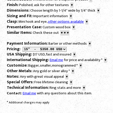
Finish:
Polished; ask for other textures
▼
Dimensions:
Choose length by 1-1/4" wide by 1/4" thick
▼
Sizing and Fit:
Important information
▼
Clasp:
Mini hook and eye,
other options available
▼
Presentation Case:
Custom wood box
▼
Similar Items:
Check these out
▼▼▼
Payment Information:
Barter or other methods
▼
Pricing:
USA Shipping:
$17 USD, fast and insured
▼
International Shipping:
Email me
for price and availability
*
▼
Customize:
Bigger, smaller, monogrammed
*
▼
Other Metals:
Any gold or silver alloy
*
▼
Notes:
Airy with great visual appeal
▼
Special Offers:
Free lifetime cleaning
▼
Technical Information:
Ring stats and more
▼
Contact:
Email me
with any questions about this item.
*
Additional charges may apply