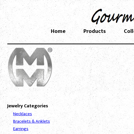
Home
Products
Col
Jewelry Categories
Necklaces
Bracelets & Anklets
Earrings