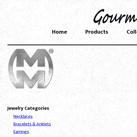
Home
Products
Col
Jewelry Categories
Necklaces
Bracelets & Anklets
Earrings