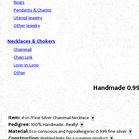
Rings
Pendants & Charms
Utensil Jewelry
Other Jewelry
Necklaces & Chokers
Chainmail
Chain Link
Loop-in-Loop
Other
Handmade 0.999
Item:
4-in-1
Fine Silver Chainmail Necklace
▼
Pedigree:
100% Handmade...Really!
▼
Material:
Eco-conscious and hypoallergenic 0.999 fine silver
▼
Construction:
Welded links for a superior product
▼