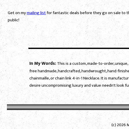
Get on my
mailing list
for fantastic deals before they go on sale to 
public!
In My Words:
This is a custom, made-to-order, unique, 
free handmade, handcrafted, handwrought, hand-finished
chainmaille, or chain link 4-in-1 Necklace. It is manufac
desire uncompromising luxury and value needn't look fu
(c) 2026 M