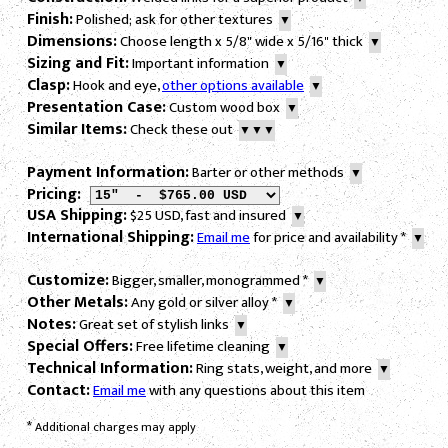
Finish:
Polished; ask for other textures
▼
Dimensions:
Choose length x 5/8" wide x 5/16" thick
▼
Sizing and Fit:
Important information
▼
Clasp:
Hook and eye,
other options available
▼
Presentation Case:
Custom wood box
▼
Similar Items:
Check these out
▼▼▼
Payment Information:
Barter or other methods
▼
Pricing:
USA Shipping:
$25 USD, fast and insured
▼
International Shipping:
Email me
for price and availability
*
▼
Customize:
Bigger, smaller, monogrammed
*
▼
Other Metals:
Any gold or silver alloy
*
▼
Notes:
Great set of stylish links
▼
Special Offers:
Free lifetime cleaning
▼
Technical Information:
Ring stats, weight, and more
▼
Contact:
Email me
with any questions about this item
*
Additional charges may apply