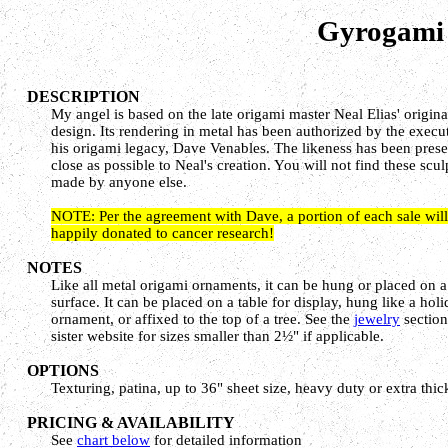
Gyrogami 
DESCRIPTION
My angel is based on the late origami master Neal Elias' origin
design. Its rendering in metal has been authorized by the execu
his origami legacy, Dave Venables. The likeness has been pres
close as possible to Neal's creation. You will not find these scul
made by anyone else.
NOTE: Per the agreement with Dave, a portion of each sale will
happily donated to cancer research!
NOTES
Like all metal origami ornaments, it can be hung or placed on a 
surface. It can be placed on a table for display, hung like a hol
ornament, or affixed to the top of a tree. See the
jewelry
section
sister website for sizes smaller than 2½" if applicable.
OPTIONS
Texturing, patina, up to 36" sheet size, heavy duty or extra thic
PRICING & AVAILABILITY
See
chart below
for detailed information