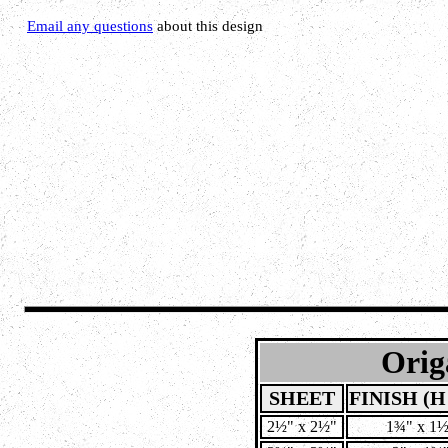
Email any questions
about this design
Orig
SHEET
FINISH (H
 2½" x 2½" 
1¾" x 1