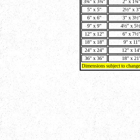
3¾" x 3¾"
2" x 1¾
5" x 5"
2½" x 3
6" x 6"
3" x 3½
9" x 9"
4½" x 5
12" x 12"
6" x 7½
18" x 18"
9" x 11"
24" x 24"
12" x 14
36" x 36"
18" x 21
Dimensions subject to chang