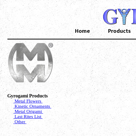
Home
Products
Gyrogami Products
Metal Flowers
Kinetic Ornaments
Metal Origami
Last Rites List
Other