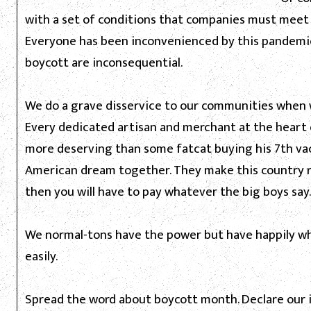
with a set of conditions that companies must meet 
Everyone has been inconvenienced by this pandemic
boycott are inconsequential.
We do a grave disservice to our communities when 
Every dedicated artisan and merchant at the heart o
more deserving than some fatcat buying his 7th vac
American dream together. They make this country ri
then you will have to pay whatever the big boys say.
We normal-tons have the power but have happily who
easily.
Spread the word about boycott month. Declare our 