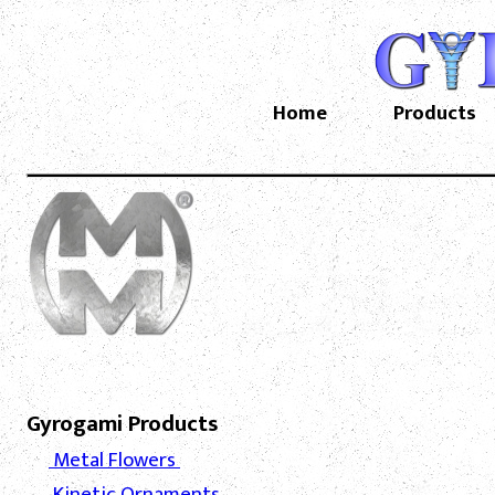
Home
Products
Gyrogami Products
Metal Flowers
Kinetic Ornaments