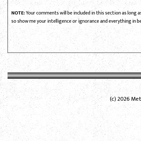
NOTE:
Your comments will be included in this section as long as 
so show me your intelligence or ignorance and everything in 
(c) 2026 Met