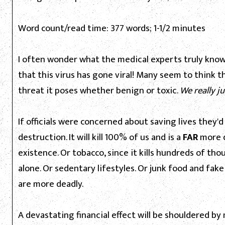
Word count/read time: 377 words; 1-1/2 minutes
I often wonder what the medical experts truly know a
that this virus has gone viral! Many seem to think t
threat it poses whether benign or toxic.
We really j
If officials were concerned about saving lives they
destruction. It will kill 100% of us and is a
FAR
more d
existence. Or tobacco, since it kills hundreds of th
alone. Or sedentary lifestyles. Or junk food and fak
are more deadly.
A devastating financial effect will be shouldered 