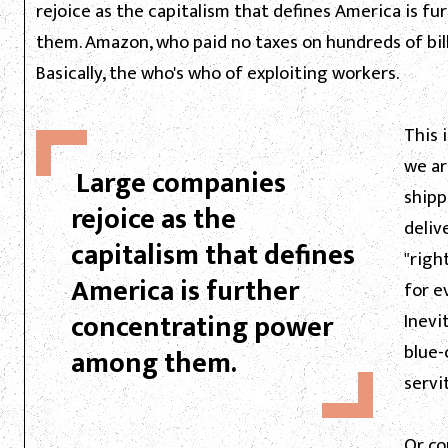
rejoice as the capitalism that defines America is 
them. Amazon, who paid no taxes on hundreds of bill
Basically, the who's who of exploiting workers.
This 
we ar
Large companies
shipp
rejoice as the
deliv
capitalism that defines
"righ
America is further
for e
concentrating power
Inevi
blue-
among them.
servi
Or co