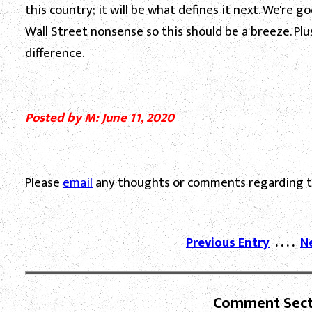
this country; it will be what defines it next. We're 
Wall Street nonsense so this should be a breeze. Plu
difference.
Posted by M: June 11, 2020
Please
email
any thoughts or comments regarding th
Previous Entry
. . . .
N
Comment Sect