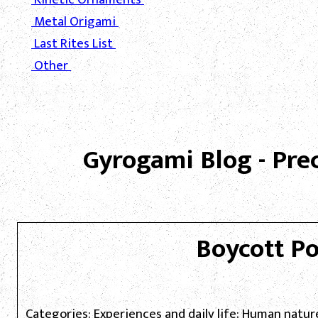
Metal Origami
Last Rites List
Other
Gyrogami Blog - Pre
Boycott P
Categories: Experiences and daily life; Human natu