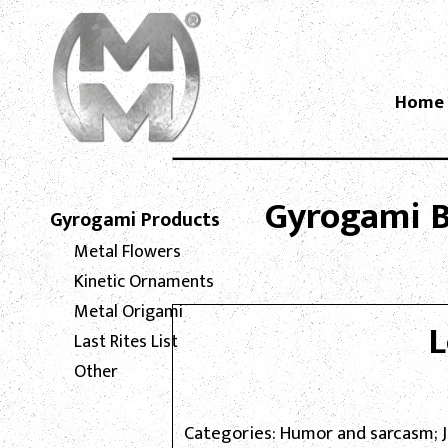
Home
Gyrogami Bl
Gyrogami Products
Metal Flowers
Kinetic Ornaments
Metal Origami
L
Last Rites List
Other
Categories: Humor and sarcasm; 