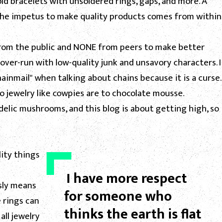
ld bracelets with unsoldered rings, gaps, and more. A
the impetus to make quality products comes from within
e from the public and NONE from peers to make better
 over-run with low-quality junk and unsavory characters. I
ainmail" when talking about chains because it is a curse.
to jewelry like cowpies are to chocolate mousse.
lic mushrooms, and this blog is about getting high, so
ity things
I have more respect
sly means
for someone who
 rings can
thinks the earth is flat
all jewelry