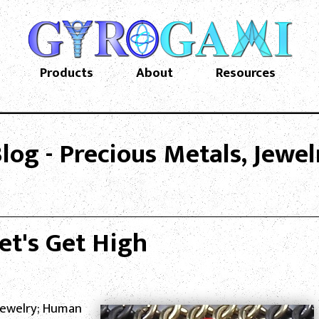
Products
About
Resources
og - Precious Metals, Jewe
et's Get High
Jewelry; Human