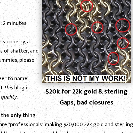
; 2 minutes
assionberry, a
s of shatter, and
ummies, please!"
reer to name
at
this
blog is
$20k for 22k gold & sterling
h
quality
.
Gaps, bad closures
e the
only
thing
 are "professionals" making $20,000 22k gold and sterlin