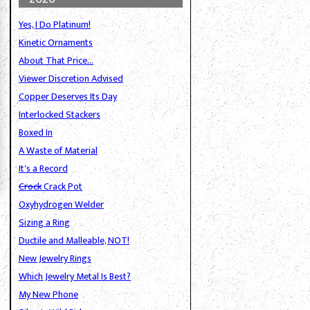
Yes, I Do Platinum!
Kinetic Ornaments
About That Price...
Viewer Discretion Advised
Copper Deserves Its Day
Interlocked Stackers
Boxed In
A Waste of Material
It's a Record
Crock
Crack Pot
Oxyhydrogen Welder
Sizing a Ring
Ductile and Malleable, NOT!
New Jewelry Rings
Which Jewelry Metal Is Best?
g
My New Phone