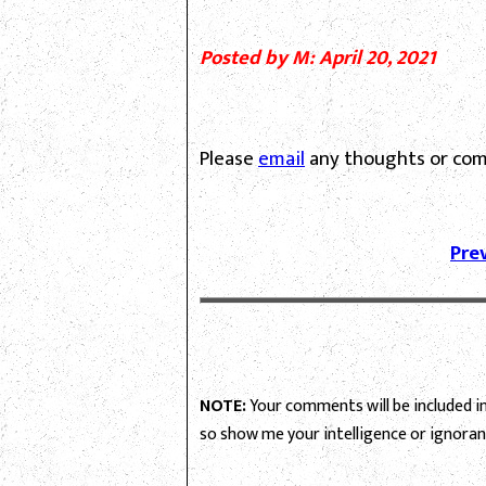
Posted by M: April 20, 2021
Please
email
any thoughts or com
Pre
NOTE:
Your comments will be included in 
so show me your intelligence or ignoran