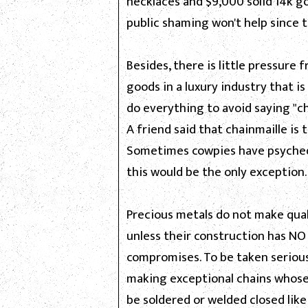
necklaces and $9,000 solid 14k go
public shaming won't help since 
Besides, there is little pressur
goods in a luxury industry that is
do everything to avoid saying "ch
A friend said that chainmaille is 
Sometimes cowpies have psychede
this would be the only exception.
Precious metals do not make qual
unless their construction has NO
compromises. To be taken seriou
making exceptional chains whose
be soldered or welded closed like 