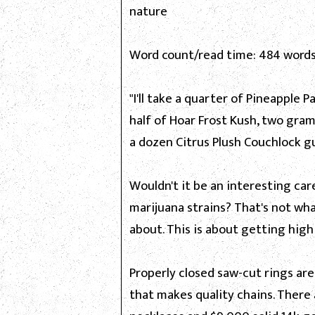
nature
Word count/read time: 484 words
"I'll take a quarter of Pineapple P
half of Hoar Frost Kush, two gram
a dozen Citrus Plush Couchlock g
Wouldn't it be an interesting ca
marijuana strains? That's not wh
about. This is about getting hig
Properly closed saw-cut rings ar
that makes quality chains. There