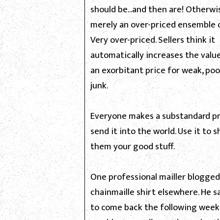
should be...and then are! Otherwis
merely an over-priced ensemble o
Very over-priced. Sellers think it
automatically increases the value
an exorbitant price for weak, poo
junk.
Everyone makes a substandard pr
send it into the world. Use it to
them your good stuff.
One professional mailler blogged
chainmaille shirt elsewhere. He s
to come back the following week.