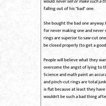
would
never sell or make such a t
falling out of his "bad" one.
She bought the bad one anyway. H
for never making one and never sel
rings are superior to saw-cut one
be closed properly (to get a good
People will believe what they wan
overcome the angst of lying to t
Science and math paint an accur
and pinch-cut rings are total ju
is flat because at least they ha
wouldn't be such a bad thing after