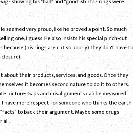
hing
- showing his "bad" and "good" shirts - rings were
e seemed very proud, like he proved a point. So much
ling one, I guess. He also insists his special pinch-cut
s because (his rings are cut so poorly) they don't have t
 closure).
t about their products, services, and goods. Once they
hemselves it becomes second nature to do it to others.
ate picture: Gaps and misalignments can be measured
nk. I have more respect for someone who thinks the earth
ve "facts" to back their argument. Maybe some drugs
 all.