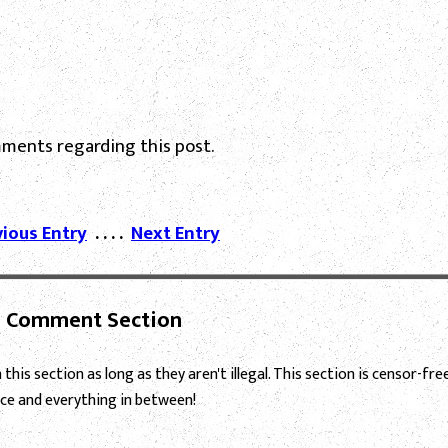
ments regarding this post.
vious Entry
. . . .
Next Entry
Comment Section
this section as long as they aren't illegal. This section is censor-fre
ce and everything in between!