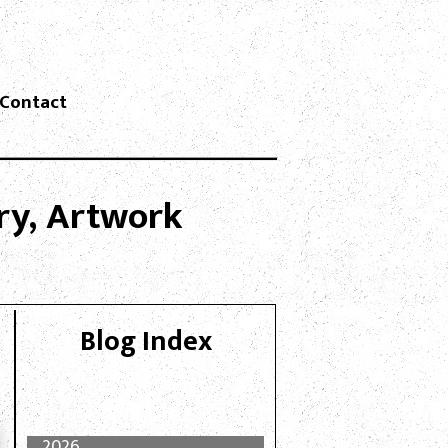
Contact
lry, Artwork
Blog Index
2026