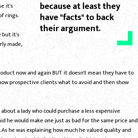
because at least they
e it's
have "facts" to back
f rings.
their argument.
 but it's
rly made,
oduct now and again BUT it doesn't mean they have to
 show prospective clients what to avoid and then show
 about a lady who could purchase a less expensive
aid he would make one just as bad for the same price and
 As he was explaining how much he valued quality and