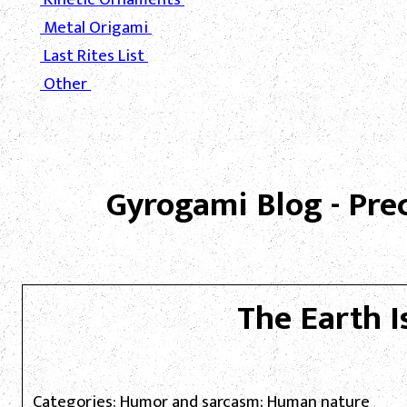
Metal Origami
Last Rites List
Other
Gyrogami Blog - Pre
The Earth I
Categories: Humor and sarcasm; Human nature