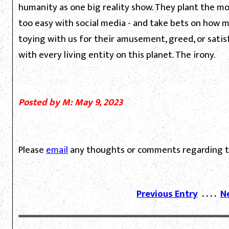
humanity as one big reality show. They plant the mos
too easy with social media - and take bets on how ma
toying with us for their amusement, greed, or sati
with every living entity on this planet. The irony.
Posted by M: May 9, 2023
Please
email
any thoughts or comments regarding th
Previous Entry
. . . .
N