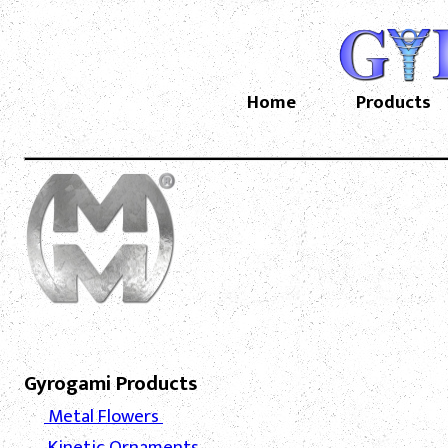
Home
Products
Gyrogami Products
Metal Flowers
Kinetic Ornaments