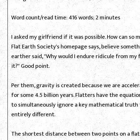
Word count/read time: 416 words; 2 minutes
I asked my girlfriend if it was possible. How can so
Flat Earth Society's homepage says, believe somethi
earther said, "Why would I endure ridicule from my 
it?" Good point.
Per them, gravity is created because we are accele
for some 4.5 billion years. Flatters have the equatio
to simultaneously ignore a key mathematical truth for
entirely different.
The shortest distance between two points on a flat s