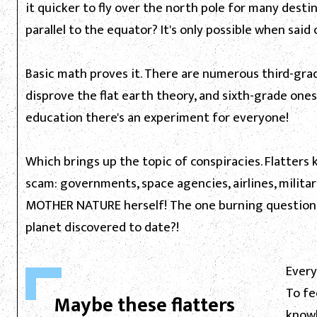
it quicker to fly over the north pole for many destin
parallel to the equator? It's only possible when said 
Basic math proves it. There are numerous third-gra
disprove the flat earth theory, and sixth-grade ones
education there's an experiment for everyone!
Which brings up the topic of conspiracies. Flatters 
scam: governments, space agencies, airlines, milita
MOTHER NATURE herself! The one burning question, h
planet discovered to date?!
Every
To fe
Maybe these flatters
knowl