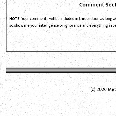
Comment Sect
NOTE:
Your comments will be included in this section as long as 
so show me your intelligence or ignorance and everything in 
(c) 2026 Met