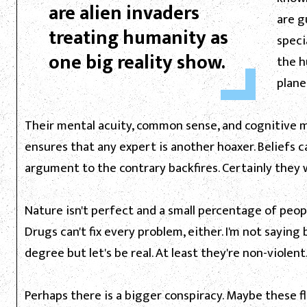
are alien invaders
are g
treating humanity as
speci
one big reality show.
the h
planet
Their mental acuity, common sense, and cognitive mat
ensures that any expert is another hoaxer. Beliefs c
argument to the contrary backfires. Certainly they 
Nature isn't perfect and a small percentage of peopl
Drugs can't fix every problem, either. I'm not sayin
degree but let's be real. At least they're non-violent
Perhaps there is a bigger conspiracy. Maybe these fl