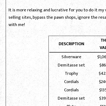
It is more relaxing and lucrative for you to do it my
selling sites, bypass the pawn shops, ignore the re
with me!
TH
DESCRIPTION
VA
Silverware
$1,0
Demitasse set
$86
Trophy
$42
Cordials
$24
Cordials
$13
Demitasse set
$39