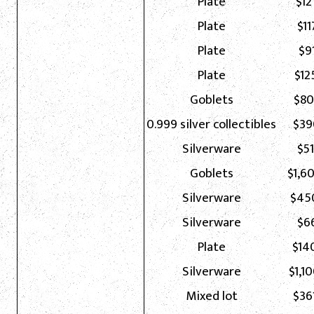
Plate
$12
Plate
$11
Plate
$91
Plate
$12
Goblets
$80
0.999 silver collectibles
$39
Silverware
$51
Goblets
$1,6
Silverware
$45
Silverware
$66
Plate
$14
Silverware
$1,1
Mixed lot
$36