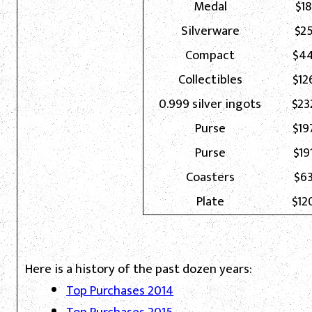
Medal
$18
Silverware
$25
Compact
$44
Collectibles
$12
0.999 silver ingots
$23
Purse
$19
Purse
$19
Coasters
$63
Plate
$12
Here is a history of the past dozen years:
Top Purchases 2014