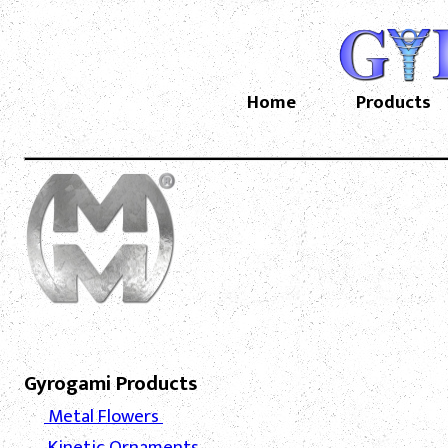
Home
Products
Gyrogami Products
Metal Flowers
Kinetic Ornaments