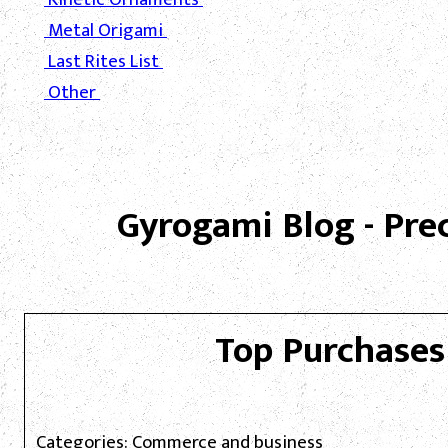
Metal Origami
Last Rites List
Other
Gyrogami Blog - Pre
Top Purchases
Categories: Commerce and business