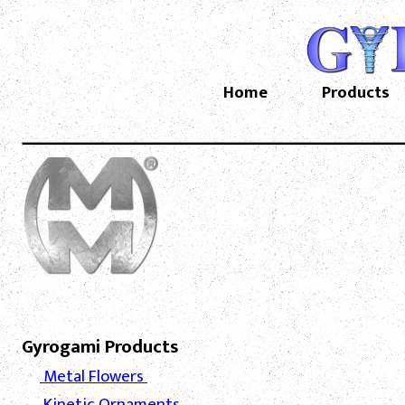
Home
Products
Gyrogami Products
Metal Flowers
Kinetic Ornaments