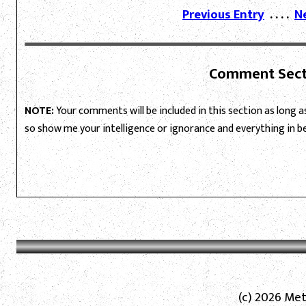
Previous Entry
. . . .
N
Comment Sect
NOTE:
Your comments will be included in this section as long as 
so show me your intelligence or ignorance and everything in 
(c) 2026 Met