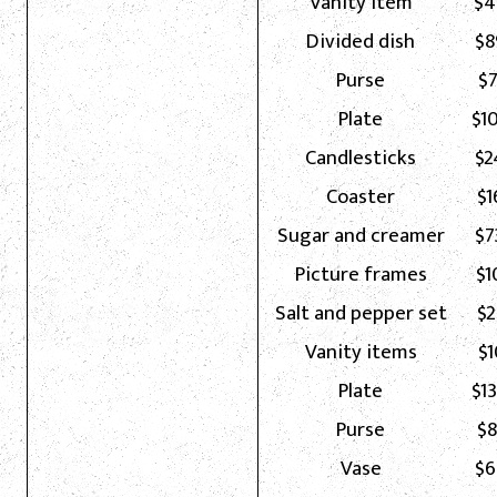
Vanity item
$4
Divided dish
$8
Purse
$7
Plate
$1
Candlesticks
$2
Coaster
$1
Sugar and creamer
$7
Picture frames
$1
Salt and pepper set
$2
Vanity items
$1
Plate
$1
Purse
$8
Vase
$6