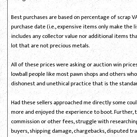
Best purchases are based on percentage of scrap VA
purchase date (i.e., expensive items only make the lis
includes any collector value nor additional items t
lot that are not precious metals.
All of these prices were asking or auction win price
lowball people like most pawn shops and others who
dishonest and unethical practice that is the standa
Had these sellers approached me directly some coul
more and enjoyed the experience to boot. Further,
commission or other fees, struggle with researching
buyers, shipping damage, chargebacks, disputed tra