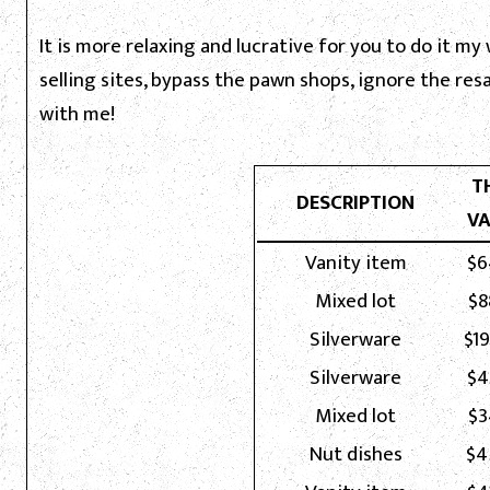
It is more relaxing and lucrative for you to do it my
selling sites, bypass the pawn shops, ignore the re
with me!
T
DESCRIPTION
VA
Vanity item
$6
Mixed lot
$8
Silverware
$1
Silverware
$4
Mixed lot
$3
Nut dishes
$4