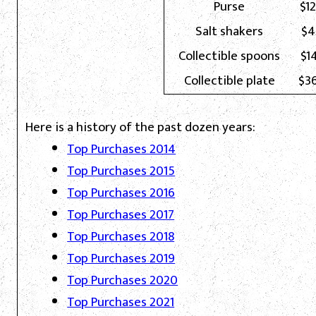
Purse
$1
Salt shakers
$4
Collectible spoons
$1
Collectible plate
$3
Here is a history of the past dozen years:
Top Purchases 2014
Top Purchases 2015
Top Purchases 2016
Top Purchases 2017
Top Purchases 2018
Top Purchases 2019
Top Purchases 2020
Top Purchases 2021