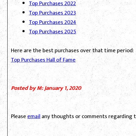
Top Purchases 2022
Top Purchases 2023
Top Purchases 2024
Top Purchases 2025
Here are the best purchases over that time period:
Top Purchases Hall of Fame
Posted by M: January 1, 2020
Please
email
any thoughts or comments regarding th