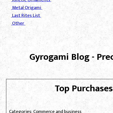
Metal Origami
Last Rites List
Other
Gyrogami Blog - Pre
Top Purchases
Categories: Commerce and business