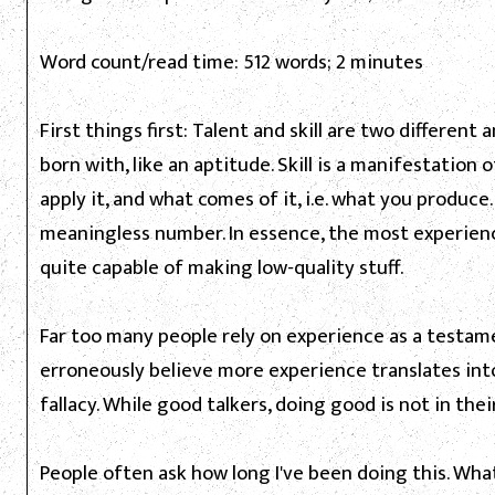
Word count/read time: 512 words; 2 minutes
First things first: Talent and skill are two different
born with, like an aptitude. Skill is a manifestation 
apply it, and what comes of it, i.e. what you produce.
meaningless number. In essence, the most experience
quite capable of making low-quality stuff.
Far too many people rely on experience as a testamen
erroneously believe more experience translates into
fallacy. While good talkers, doing good is not in thei
People often ask how long I've been doing this. Wha