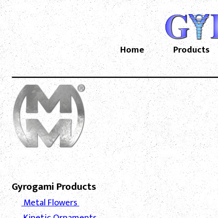
Home
Products
Gyrogami Products
Metal Flowers
Kinetic Ornaments