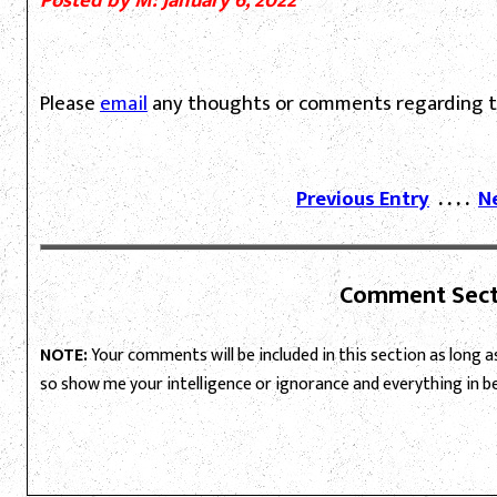
Posted by M: January 6, 2022
Please
email
any thoughts or comments regarding th
Previous Entry
. . . .
N
Comment Sect
NOTE:
Your comments will be included in this section as long as 
so show me your intelligence or ignorance and everything in 