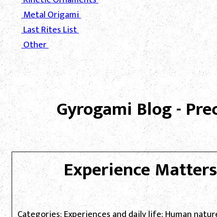
Metal Origami
Last Rites List
Other
Gyrogami Blog - Pre
Experience Matters
Categories: Experiences and daily life; Human natur