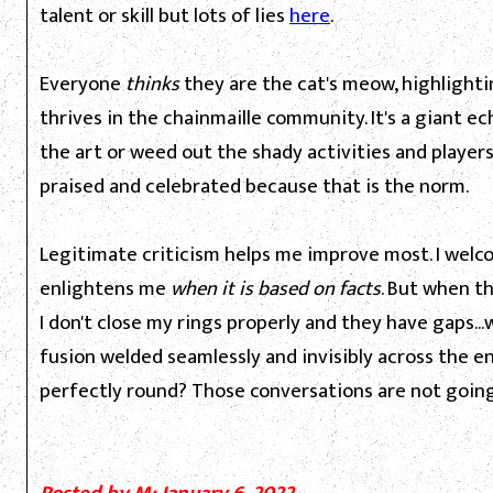
talent or skill but lots of lies
here
.
Everyone
thinks
they are the cat's meow, highlight
thrives in the chainmaille community. It's a giant 
the art or weed out the shady activities and players 
praised and celebrated because that is the norm.
Legitimate criticism helps me improve most. I welco
enlightens me
when it is based on facts
. But when t
I don't close my rings properly and they have gaps..
fusion welded seamlessly and invisibly across the enti
perfectly round? Those conversations are not goin