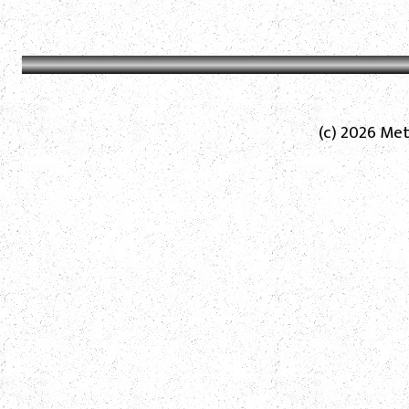
(c) 2026 Met