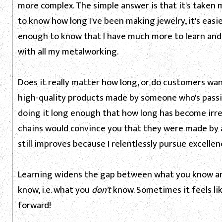
more complex. The simple answer is that it's taken m
to know how long I've been making jewelry, it's easi
enough to know that I have much more to learn and
with all my metalworking.
Does it really matter how long, or do customers wan
high-quality products made by someone who's passi
doing it long enough that how long has become irr
chains would convince you that they were made by a
still improves because I relentlessly pursue excellen
Learning widens the gap between what you know an
know, i.e. what you
don't
know. Sometimes it feels li
forward!