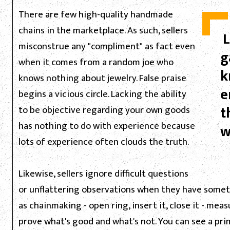
There are few high-quality handmade
chains in the marketplace. As such, sellers
L
misconstrue any "compliment" as fact even
g
when it comes from a random joe who
k
knows nothing about jewelry. False praise
e
begins a vicious circle. Lacking the ability
t
to be objective regarding your own goods
has nothing to do with experience because
w
lots of experience often clouds the truth.
Likewise, sellers ignore difficult questions
or unflattering observations when they have somethi
as chainmaking - open ring, insert it, close it - me
prove what's good and what's not. You can see a pr