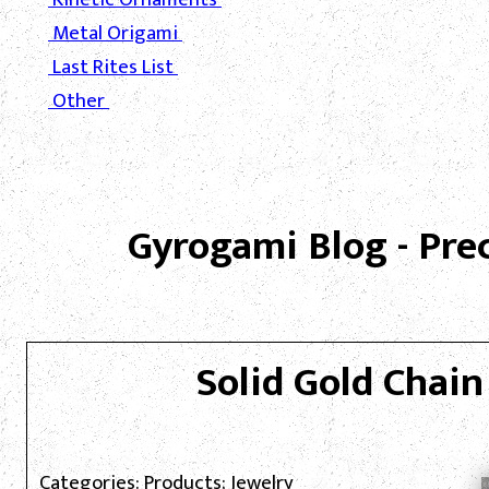
Metal Origami
Last Rites List
Other
Gyrogami Blog - Pre
Solid Gold Chain
Categories: Products; Jewelry