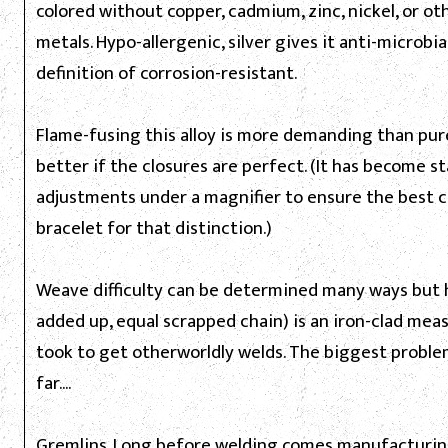
colored without copper, cadmium, zinc, nickel, or oth
metals. Hypo-allergenic, silver gives it anti-microbia
definition of corrosion-resistant.
Flame-fusing this alloy is more demanding than pure
better if the closures are perfect. (It has become st
adjustments under a magnifier to ensure the best c
bracelet for that distinction.)
Weave difficulty can be determined many ways but 
added up, equal scrapped chain) is an iron-clad measur
took to get otherworldly welds. The biggest proble
far....
Gremlins. Long before welding comes manufacturing.