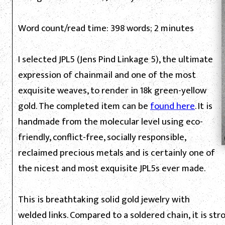
Word count/read time: 398 words; 2 minutes
I selected JPL5 (Jens Pind Linkage 5), the ultimate
expression of chainmail and one of the most
exquisite weaves, to render in 18k green-yellow
gold. The completed item can be
found here
. It is
handmade from the molecular level using eco-
friendly, conflict-free, socially responsible,
reclaimed precious metals and is certainly one of
the nicest and most exquisite JPL5s ever made.
This is breathtaking solid gold jewelry with
welded links. Compared to a soldered chain, it is st