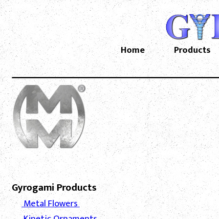
Home
Products
Gyrogami Products
Metal Flowers
Kinetic Ornaments