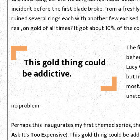
incident before the first blade broke. From a freshl
ruined several rings each with another few excised 
real, on gold of all times? It got about 10% of the coi
The f
behem
This gold thing could
Lucy 
be addictive.
but I
most.
unsto
no problem.
Perhaps this inaugurates my first themed series, the
A
sk
I
t's
T
oo
E
xpensive). This gold thing could be ad