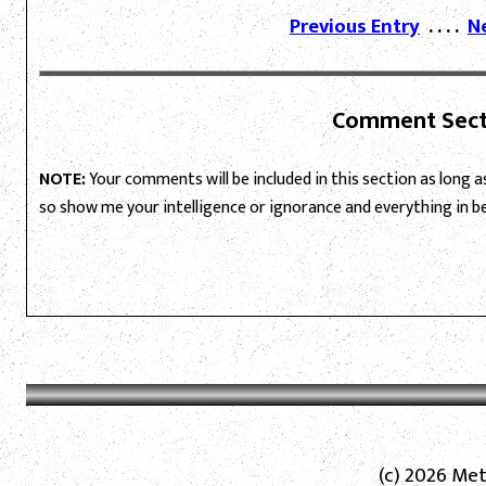
Previous Entry
. . . .
N
Comment Sect
NOTE:
Your comments will be included in this section as long as 
so show me your intelligence or ignorance and everything in 
(c) 2026 Met