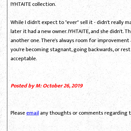
IYHTAITE collection.
While I didn't expect to "ever" sell it - didn't really 
later it had a new owner. IYHTAITE, and she didn't.
another one. There's always room for improvement 
you're becoming stagnant, going backwards, or resti
acceptable.
Posted by M: October 26, 2019
Please
email
any thoughts or comments regarding th