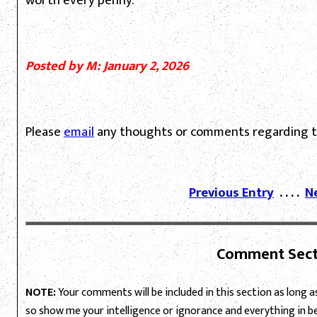
worth every penny.
Posted by M: January 2, 2026
Please
email
any thoughts or comments regarding th
Previous Entry
. . . .
N
Comment Sect
NOTE:
Your comments will be included in this section as long as 
so show me your intelligence or ignorance and everything in 