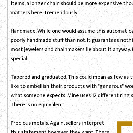
items, a longer chain should be more expensive thoug
matters here. Tremendously.
Handmade. While one would assume this automatically
poorly handmade stuff than not. It guarantees nothi
most jewelers and chainmakers lie about it anyway
special.
Tapered and graduated. This could mean as few as 
like to embellish their products with "generous" wordi
what someone expects. Mine uses 12 different ring s
There is no equivalent.
Precious metals. Again, sellers interpret
this statement however they want. There