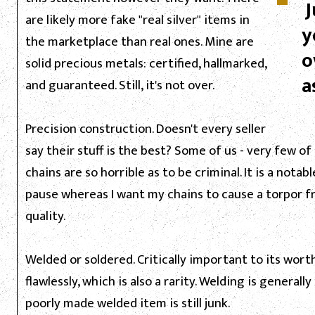
J
are likely more fake "real silver" items in
y
the marketplace than real ones. Mine are
o
solid precious metals: certified, hallmarked,
a
and guaranteed. Still, it's not over.
Precision construction. Doesn't every seller
say their stuff is the best? Some of us - very few of 
chains are so horrible as to be criminal. It is a not
pause whereas I want my chains to cause a torpor f
quality.
Welded or soldered. Critically important to its worth
flawlessly, which is also a rarity. Welding is genera
poorly made welded item is still junk.