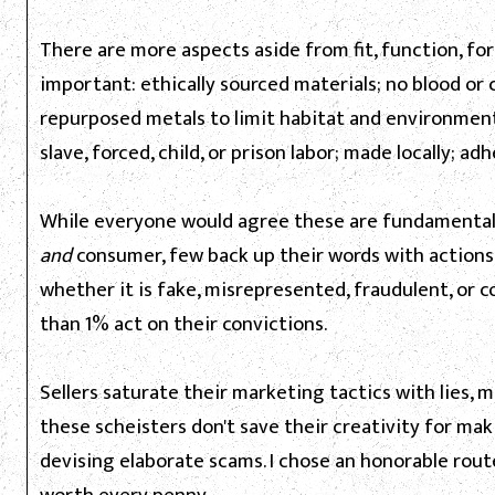
There are more aspects aside from fit, function, fo
important: ethically sourced materials; no blood or 
repurposed metals to limit habitat and environmen
slave, forced, child, or prison labor; made locally; adh
While everyone would agree these are fundamental
and
consumer, few back up their words with actions. 
whether it is fake, misrepresented, fraudulent, or co
than 1% act on their convictions.
Sellers saturate their marketing tactics with lies, 
these scheisters don't save their creativity for ma
devising elaborate scams. I chose an honorable rou