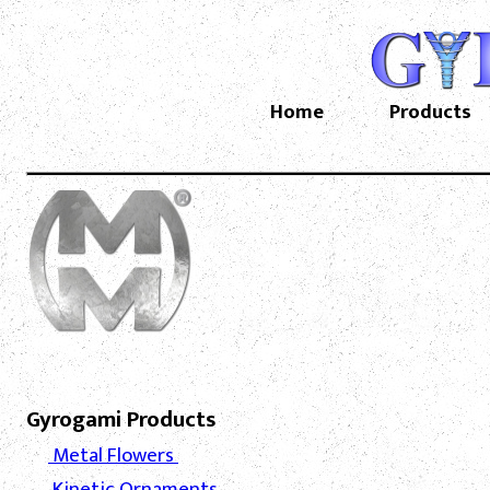
Home
Products
Gyrogami Products
Metal Flowers
Kinetic Ornaments