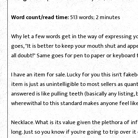
Word count/read time:
513 words; 2 minutes
Why let a few words get in the way of expressing yo
goes, "It is better to keep your mouth shut and app
all doubt!" Same goes for pen to paper or keyboard 
I have an item for sale. Lucky for you this isn't fa
item is just as unintelligible to most sellers as qu
answered is like pulling teeth (basically any listing
wherewithal to this standard makes anyone feel like
Necklace. What is its value given the plethora of in
long. Just so you know if you're going to trip over it