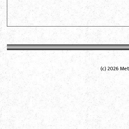
(c) 2026 Met