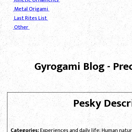
Metal Origami
Last Rites List
Other
Gyrogami Blog - Pre
Pesky Descr
Categories:
Experiences and daily life; Human natu