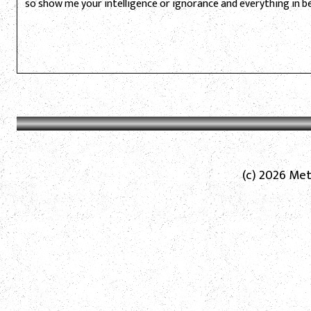
so show me your intelligence or ignorance and everything in 
(c) 2026 Met