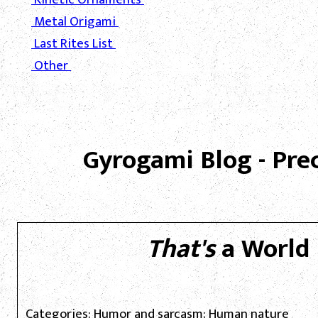
Metal Origami
Last Rites List
Other
Gyrogami Blog - Pre
That's
a World 
Categories: Humor and sarcasm; Human nature