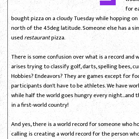
for e
bought pizza on a cloudy Tuesday while hopping o
north of the 45deg latitude. Someone else has a sim
used
restaurant
pizza.
There is some confusion over what is a record and wh
arises trying to classify golf, darts, spelling bees, c
Hobbies? Endeavors? They are games except for food
participants don't have to be athletes. We have wo
while half the world goes hungry every night...and th
in a first-world country!
And yes, there is a world record for someone who h
calling is creating a world record for the person wh