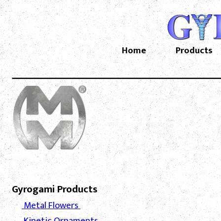
Home
Products
Gyrogami Products
Metal Flowers
Kinetic Ornaments