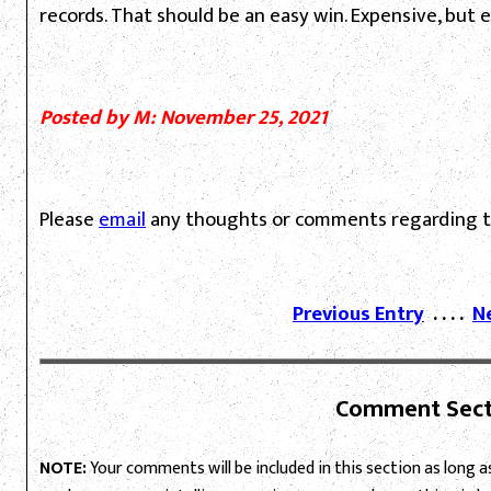
records. That should be an easy win. Expensive, but e
Posted by M: November 25, 2021
Please
email
any thoughts or comments regarding th
Previous Entry
. . . .
N
Comment Sect
NOTE:
Your comments will be included in this section as long as 