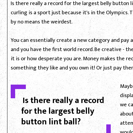
Is there really a record for the largest belly button li
curling is a sport just because it's in the Olympics
by no means the weirdest.
You can essentially create a new category and pay a
and you have the first world record. Be creative - 
it is or how desperate you are. Money makes the re
something they like and you own it! Or just pay them 
Maybe
displ
Is there really a record
we ca
for the largest belly
about 
button lint ball?
attem
wouldn