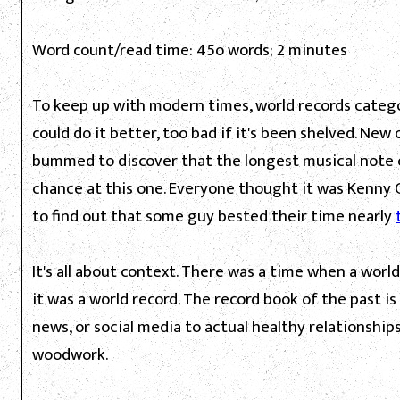
Word count/read time: 45o words; 2 minutes
To keep up with modern times, world records categor
could do it better, too bad if it's been shelved. New
bummed to discover that the longest musical note c
chance at this one. Everyone thought it was Kenny 
to find out that some guy bested their time nearly
It's all about context. There was a time when a worl
it was a world record. The record book of the past i
news, or social media to actual healthy relationship
woodwork.