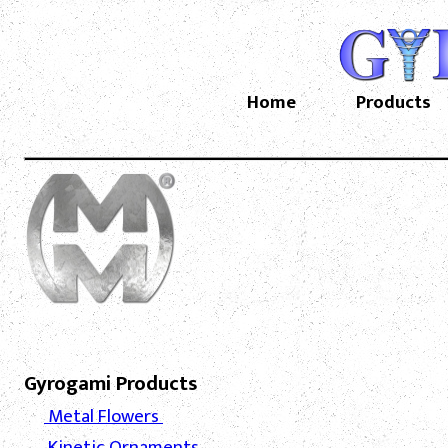
Home
Products
Gyrogami Products
Metal Flowers
Kinetic Ornaments