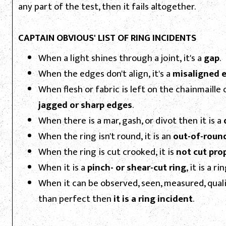
any part of the test, then it fails altogether.
CAPTAIN OBVIOUS' LIST OF RING INCIDENTS
When a light shines through a joint, it's a
gap
.
When the edges don't align, it's a
misaligned 
When flesh or fabric is left on the chainmaille o
jagged or sharp edges
.
When there is a mar, gash, or divot then it is a
When the ring isn't round, it is an
out-of-round
When the ring is cut crooked, it is
not cut pro
When it is a
pinch- or shear-cut ring
, it is a r
When it can be observed, seen, measured, quali
than perfect then
it is a ring incident
.