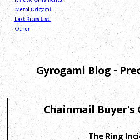
Metal Origami
Last Rites List
Other
Gyrogami Blog - Pre
Chainmail Buyer's 
The Ring Inc