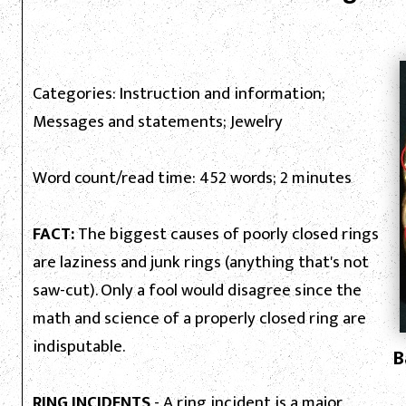
Categories: Instruction and information;
Messages and statements; Jewelry
Word count/read time: 452 words; 2 minutes
FACT:
The biggest causes of poorly closed rings
are laziness and junk rings (anything that's not
saw-cut). Only a fool would disagree since the
math and science of a properly closed ring are
indisputable.
B
RING INCIDENTS
- A ring incident is a major