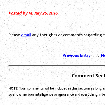
Posted by M: July 26, 2016
Please
email
any thoughts or comments regarding th
Previous Entry
. . . .
N
Comment Sect
NOTE:
Your comments will be included in this section as long as 
so show me your intelligence or ignorance and everything in 