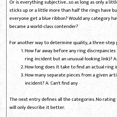
Or is everything subjective...so as long as only a litt
sticks up or a little more than half the rings have bu
everyone get a blue ribbon? Would any category hav
became a world-class contender?
For another way to determine quality, a three-step 
How far away before any ring discrepancies 
ring incident but an unusual-looking link)? A
How long does it take to find an actual ring i
How many separate pieces from a given arti
incident? A: Can't find any
The next entry defines all the categories. No rating 
will only describe it better.