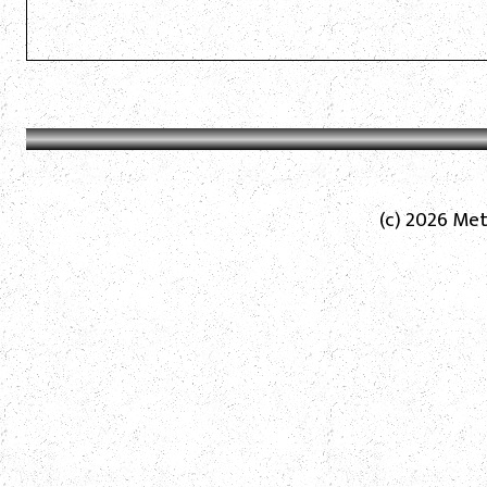
(c) 2026 Met