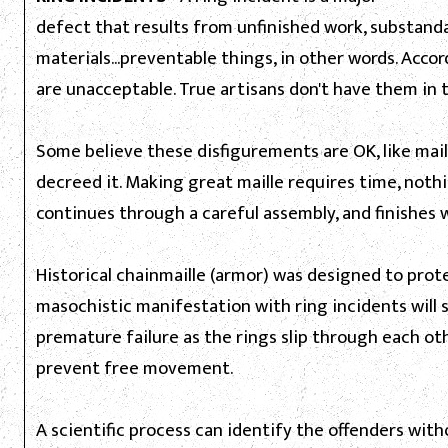
defect that results from unfinished work, substanda
materials...preventable things, in other words. Acco
are unacceptable. True artisans don't have them in t
Some believe these disfigurements are OK, like mai
decreed it. Making great maille requires time, nothi
continues through a careful assembly, and finishes 
Historical chainmaille (armor) was designed to protec
masochistic manifestation with ring incidents will s
premature failure as the rings slip through each oth
prevent free movement.
A scientific process can identify the offenders withou