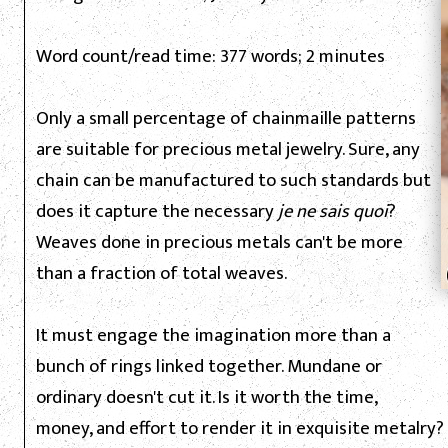
Word count/read time: 377 words; 2 minutes
Only a small percentage of chainmaille patterns
are suitable for precious metal jewelry. Sure, any
chain can be manufactured to such standards but
does it capture the necessary
je ne sais quoi
?
Weaves done in precious metals can't be more
than a fraction of total weaves.
It must engage the imagination more than a
bunch of rings linked together. Mundane or
ordinary doesn't cut it. Is it worth the time,
money, and effort to render it in exquisite metalry? 