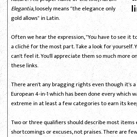
l
Elegantia
, loosely means "the elegance only
gold allows" in Latin.
Often we hear the expression, "You have to see it to
a cliché for the most part. Take a look for yourself. 
can't feel it. You'll appreciate them so much more o
these links.
There aren't any bragging rights even though it's a 
European 4-in-1 which has been done every which way 
extreme in at least a few categories to earn its kee
Two or three qualifiers should describe most items 
shortcomings or excuses, not praises. There are few