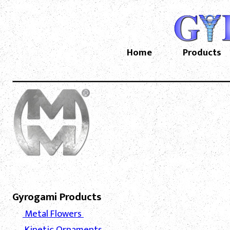
Home
Products
Gyrogami Products
Metal Flowers
Kinetic Ornaments