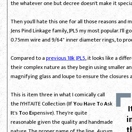
the whatever one but decree doesn't make it specia
Then you'll hate this one for all those reasons and 
Jens Pind Linkage family, JPL5 my most popular. I'll go
0.75mm wire and 9/64" inner diameter rings, to pr
Compared to a
previous 18k JPL5
, it looks like a di
their complex nature as they begin using smaller and
magnifying glass and loupe to ensure the closures 
This is item three in what I comically call
the IYHTAITE Collection (
I
f
Y
ou
H
ave
T
o
A
sk
I
I
t's
T
oo
E
xpensive). They're quite
i
reasonable given the quality and handmade
t
nature. The proper name of the line,
Aurum