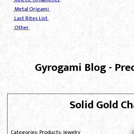
Metal Origami
Last Rites List
Other
Gyrogami Blog - Pre
Solid Gold Ch
Categories: Products; Jewelry