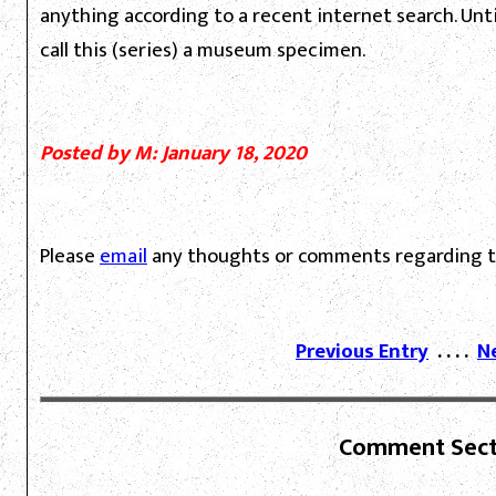
anything according to a recent internet search. Unti
call this (series) a museum specimen.
Posted by M: January 18, 2020
Please
email
any thoughts or comments regarding th
Previous Entry
. . . .
N
Comment Sect