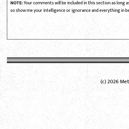
NOTE:
Your comments will be included in this section as long as 
so show me your intelligence or ignorance and everything in 
(c) 2026 Met