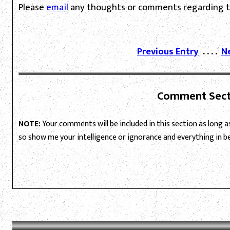
Please
email
any thoughts or comments regarding th
Previous Entry
. . . .
N
Comment Sect
NOTE:
Your comments will be included in this section as long as 
so show me your intelligence or ignorance and everything in 