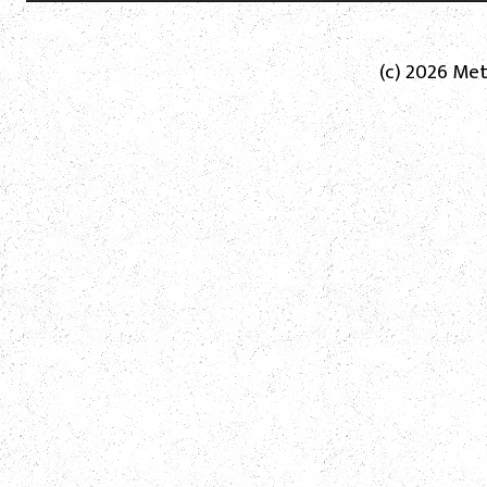
(c) 2026 Met