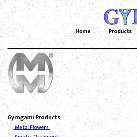
Home
Products
Gyrogami Products
Metal Flowers
Kinetic Ornaments