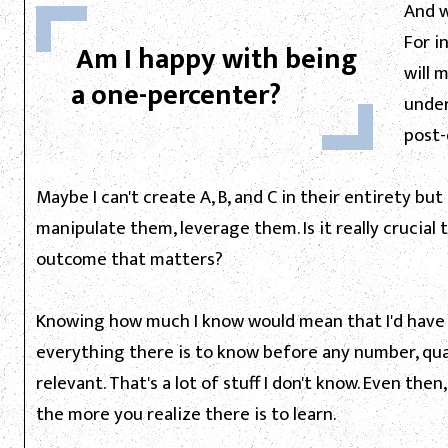
And w
For i
Am I happy with being
will 
a one-percenter?
under
post-
Maybe I can't create A, B, and C in their entirety bu
manipulate them, leverage them. Is it really crucial t
outcome that matters?
Knowing how much I know would mean that I'd hav
everything there is to know before any number, qua
relevant. That's a lot of stuff I don't know. Even th
the more you realize there is to learn.