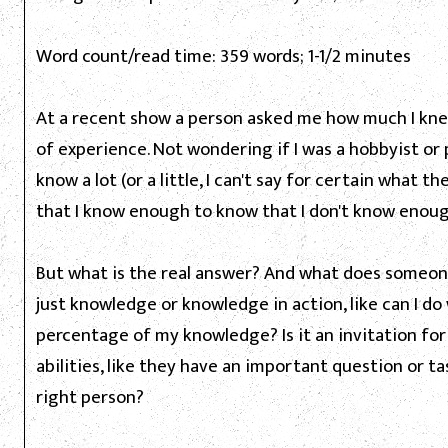
Word count/read time: 359 words; 1-1/2 minutes
At a recent show a person asked me how much I kne
of experience. Not wondering if I was a hobbyist or 
know a lot (or a little, I can't say for certain what 
that I know enough to know that I don't know enough,
But what is the real answer? And what does someon
just knowledge or knowledge in action, like can I do
percentage of my knowledge? Is it an invitation fo
abilities, like they have an important question or 
right person?