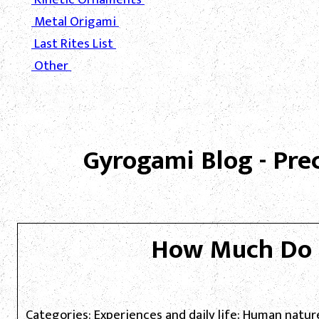
Metal Origami
Last Rites List
Other
Gyrogami Blog - Pre
How Much Do 
Categories: Experiences and daily life; Human natur