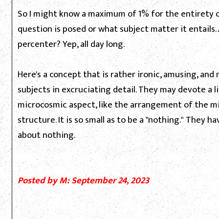
So I might know a maximum of 1% for the entirety 
question is posed or what subject matter it entails.
percenter? Yep, all day long.
Here's a concept that is rather ironic, amusing, an
subjects in excruciating detail. They may devote a 
microcosmic aspect, like the arrangement of the mit
structure. It is so small as to be a "nothing." They 
about nothing.
Posted by M: September 24, 2023