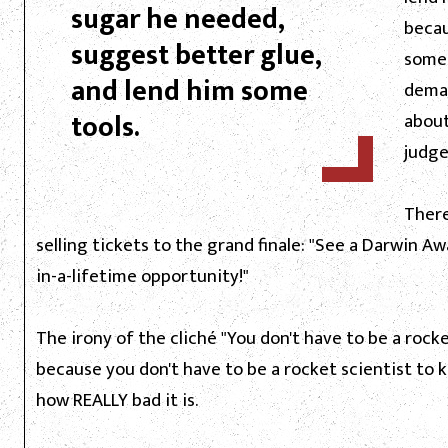
sugar he needed,
becau
suggest better glue,
some
and lend him some
deman
tools.
about
judge
There
selling tickets to the grand finale: "See a Darwin Aw
in-a-lifetime opportunity!"
The irony of the cliché "You don't have to be a rocket
because you don't have to be a rocket scientist to k
how REALLY bad it is.