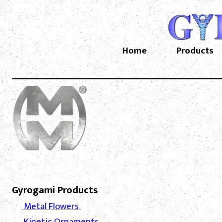
Home
Products
Gyrogami Products
Metal Flowers
Kinetic Ornaments