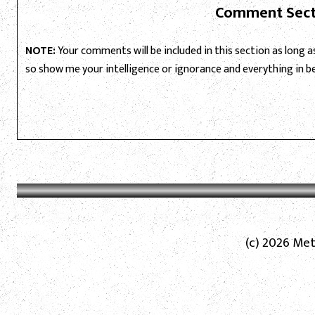
Comment Sect
NOTE:
Your comments will be included in this section as long as 
so show me your intelligence or ignorance and everything in 
(c) 2026 Met