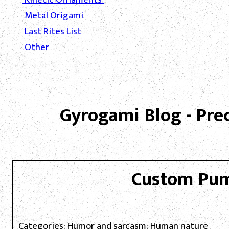
Metal Origami
Last Rites List
Other
Gyrogami Blog - Pre
Custom Pu
Categories: Humor and sarcasm; Human nature