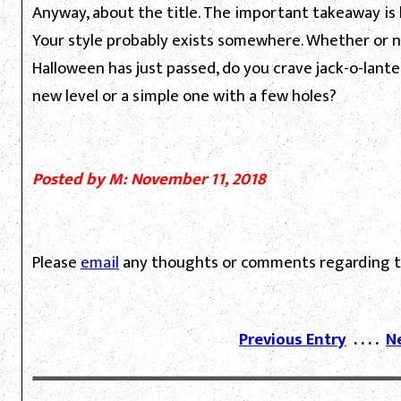
Anyway, about the title. The important takeaway is
Your style probably exists somewhere. Whether or no
Halloween has just passed, do you crave jack-o-lant
new level or a simple one with a few holes?
Posted by M: November 11, 2018
Please
email
any thoughts or comments regarding th
Previous Entry
. . . .
N