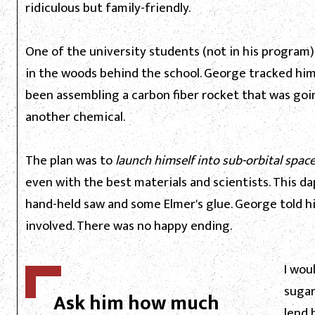
ridiculous but family-friendly.
One of the university students (not in his progra
in the woods behind the school. George tracked hi
been assembling a carbon fiber rocket that was go
another chemical.
The plan was to
launch himself into sub-orbital space
even with the best materials and scientists. This d
hand-held saw and some Elmer's glue. George told h
involved. There was no happy ending.
I wou
sugar
Ask him how much
lend 