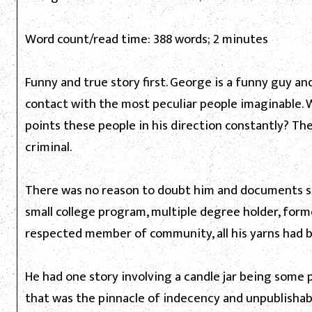
Word count/read time: 388 words; 2 minutes
Funny and true story first. George is a funny guy a
contact with the most peculiar people imaginable. 
points these people in his direction constantly? The
criminal.
There was no reason to doubt him and documents su
small college program, multiple degree holder, forme
respected member of community, all his yarns had bu
He had one story involving a candle jar being some p
that was the pinnacle of indecency and unpublishable,