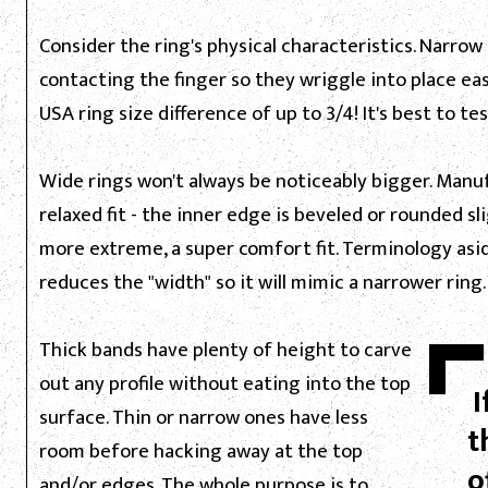
Consider the ring's physical characteristics. Narrow
contacting the finger so they wriggle into place ea
USA ring size difference of up to 3/4! It's best to te
Wide rings won't always be noticeably bigger. Manufa
relaxed fit - the inner edge is beveled or rounded sli
more extreme, a super comfort fit. Terminology asid
reduces the "width" so it will mimic a narrower ring.
Thick bands have plenty of height to carve
out any profile without eating into the top
I
surface. Thin or narrow ones have less
t
room before hacking away at the top
o
and/or edges. The whole purpose is to