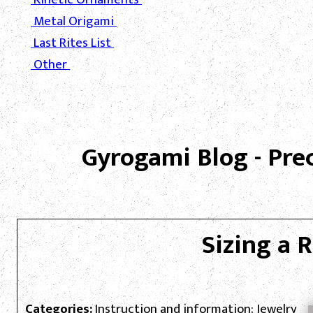
Metal Origami
Last Rites List
Other
Gyrogami Blog - Pre
Sizing a 
Categories:
Instruction and information; Jewelry