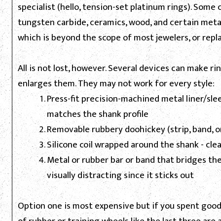
specialist (hello, tension-set platinum rings). Some
tungsten carbide, ceramics, wood, and certain meta
which is beyond the scope of most jewelers, or repla
All is not lost, however. Several devices can make rin
enlarges them. They may not work for every style:
Press-fit precision-machined metal liner/slee
matches the shank profile
Removable rubbery doohickey (strip, band, or 
Silicone coil wrapped around the shank - clea
Metal or rubber bar or band that bridges the
visually distracting since it sticks out
Option one is most expensive but if you spent good