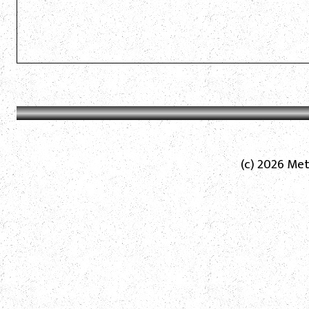
(c) 2026 Met