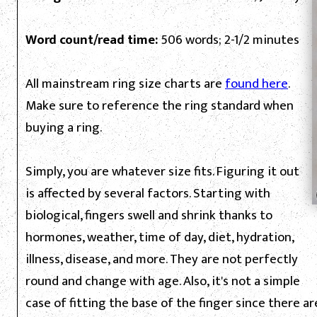
Word count/read time:
506 words; 2-1/2 minutes
All mainstream ring size charts are
found here
.
Make sure to reference the ring standard when
buying a ring.
Simply, you are whatever size fits. Figuring it out
is affected by several factors. Starting with
biological, fingers swell and shrink thanks to
hormones, weather, time of day, diet, hydration,
illness, disease, and more. They are not perfectly
round and change with age. Also, it's not a simple
case of fitting the base of the finger since there ar