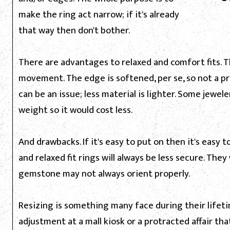
make the ring act narrow; if it's already
that way then don't bother.
There are advantages to relaxed and comfort fits. Th
movement. The edge is softened, per se, so not a p
can be an issue; less material is lighter. Some jewele
weight so it would cost less.
And drawbacks. If it's easy to put on then it's easy to
and relaxed fit rings will always be less secure. The
gemstone may not always orient properly.
Resizing is something many face during their lifetim
adjustment at a mall kiosk or a protracted affair th