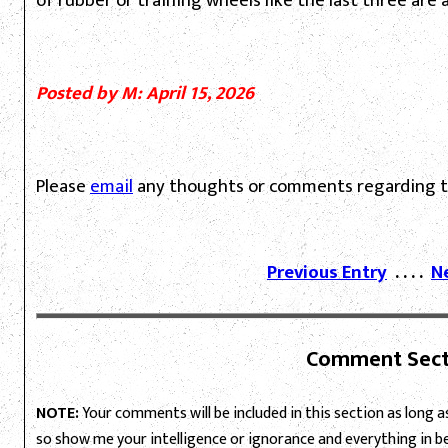
of rubber or training wheels like the last three are a
Posted by M: April 15, 2026
Please
email
any thoughts or comments regarding th
Previous Entry
. . . .
N
Comment Sect
NOTE:
Your comments will be included in this section as long as 
so show me your intelligence or ignorance and everything in 