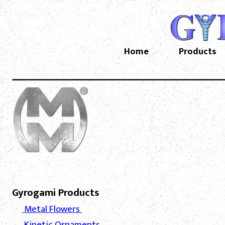
Home
Products
Gyrogami Products
Metal Flowers
Kinetic Ornaments