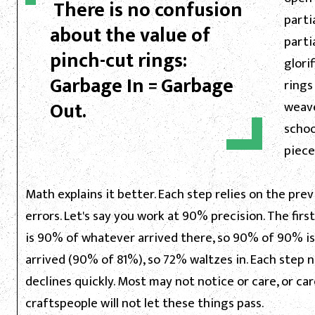
There is no confusion
partia
about the value of
parti
pinch-cut rings:
glori
Garbage In = Garbage
rings
Out.
weave
schoo
piece
Math explains it better. Each step relies on the pr
errors. Let's say you work at 90% precision. The fir
is 90% of whatever arrived there, so 90% of 90% is
arrived (90% of 81%), so 72% waltzes in. Each step 
declines quickly. Most may not notice or care, or ca
craftspeople will not let these things pass.