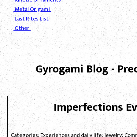
Metal Origami
Last Rites List
Other
Gyrogami Blog - Pre
Imperfections E
Categories: Experiences and daily life; Jewelry; Co