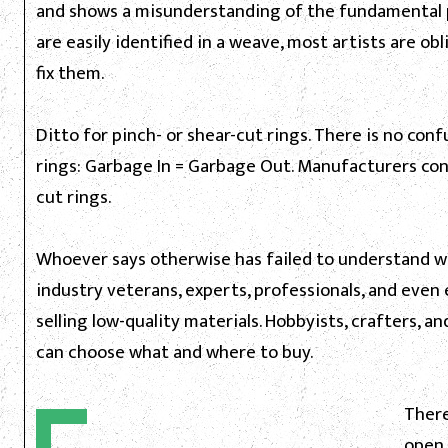
and shows a misunderstanding of the fundamental pr
are easily identified in a weave, most artists are ob
fix them.
Ditto for pinch- or shear-cut rings. There is no con
rings: Garbage In = Garbage Out. Manufacturers conc
cut rings.
Whoever says otherwise has failed to understand wha
industry veterans, experts, professionals, and even
selling low-quality materials. Hobbyists, crafters, an
can choose what and where to buy.
There
open r