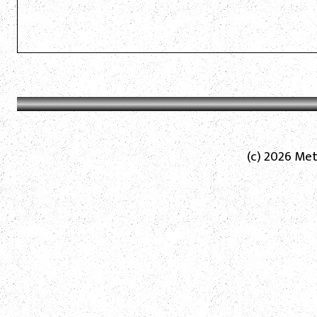
(c) 2026 Met