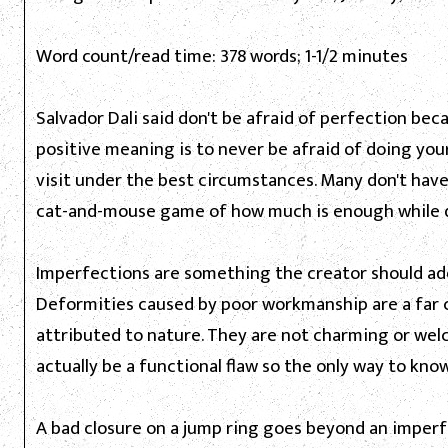
Word count/read time: 378 words; 1-1/2 minutes
Salvador Dali said don't be afraid of perfection beca
positive meaning is to never be afraid of doing yo
visit under the best circumstances. Many don't have 
cat-and-mouse game of how much is enough while doi
Imperfections are something the creator should add
Deformities caused by poor workmanship are a far 
attributed to nature. They are not charming or welc
actually be a functional flaw so the only way to know 
A bad closure on a jump ring goes beyond an imper