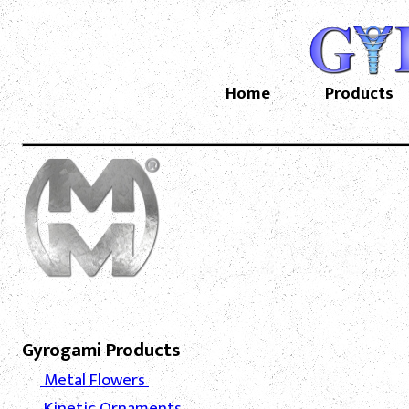
Home
Products
Gyrogami Products
Metal Flowers
Kinetic Ornaments