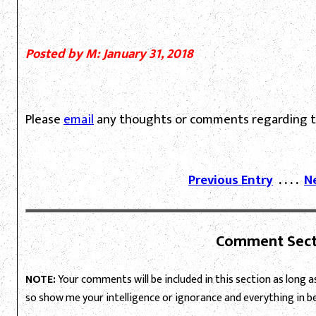
Posted by M: January 31, 2018
Please
email
any thoughts or comments regarding th
Previous Entry
. . . .
N
Comment Sect
NOTE:
Your comments will be included in this section as long as 
so show me your intelligence or ignorance and everything in 