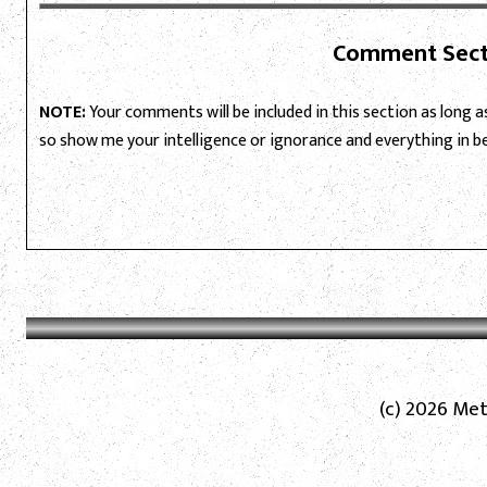
Comment Sect
NOTE:
Your comments will be included in this section as long as 
so show me your intelligence or ignorance and everything in 
(c) 2026 Met