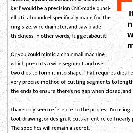
kerf would be a precision CNC-made quasi-
I
elliptical mandrel specifically made for the
n
ring size, wire diameter, and saw blade
w
thickness. In other words, fuggetaboutit!
m
Or you could mimic a chainmail machine
which pre-cuts a wire segment and uses
two dies to form it into shape. That requires dies fo
very precise method of cutting segments to length
the ends to ensure there's no gap when closed, and a
I have only seen reference to the process I'm using 
tool, drawing, or design. It cuts an entire coil near
The specifics will remain a secret.