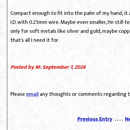
Compact enough to fit into the palm of my hand, i
I.D. with 0.25mm wire. Maybe even smaller, I'm still 
only for soft metals like silver and gold, maybe cop
that's all I need it for.
Posted by M: September 7, 2024
Please
email
any thoughts or comments regarding th
Previous Entry
. . . .
N