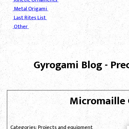
Metal Origami
Last Rites List
Other
Gyrogami Blog - Pre
Micromaille 
Categories: Projects and equipment