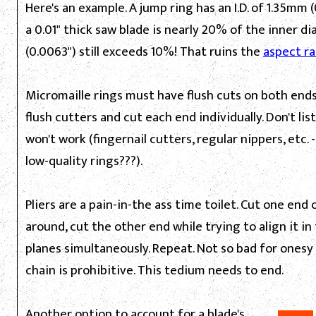
Here's an example. A jump ring has an I.D. of 1.35mm (0
a 0.01" thick saw blade is nearly 20% of the inner d
(0.0063") still exceeds 10%! That ruins the
aspect ra
Micromaille rings must have flush cuts on both ends.
flush cutters and cut each end individually. Don't li
won't work (fingernail cutters, regular nippers, etc.
low-quality rings???).
Pliers are a pain-in-the ass time toilet. Cut one end o
around, cut the other end while trying to align it in
planes simultaneously. Repeat. Not so bad for ones
chain is prohibitive. This tedium needs to end.
Another option to account for a blade's