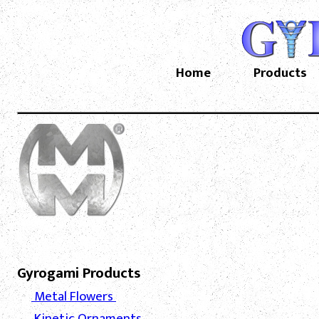
Home
Products
Gyrogami Products
Metal Flowers
Kinetic Ornaments