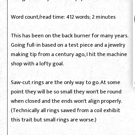
Word count/read time: 412 words; 2 minutes
This has been on the back burner for many years.
Going full-in based on a test piece and a jewelry
making tip from a century ago, I hit the machine
shop with a lofty goal.
Saw-cut rings are the only way to go. At some
point they will be so small they won't be round
when closed and the ends won't align properly.
(Technically all rings sawed from a coil exhibit
this trait but small rings are worse.)