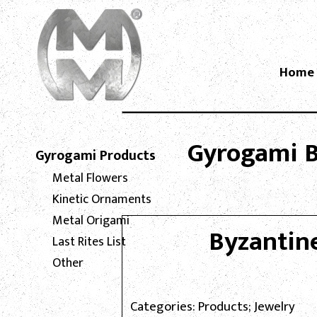
Home
Gyrogami Bl
Gyrogami Products
Metal Flowers
Kinetic Ornaments
Metal Origami
Byzantin
Last Rites List
Other
Categories: Products; Jewelry