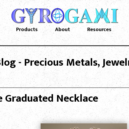
Products
About
Resources
og - Precious Metals, Jewe
e Graduated Necklace