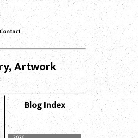
Contact
lry, Artwork
Blog Index
2026