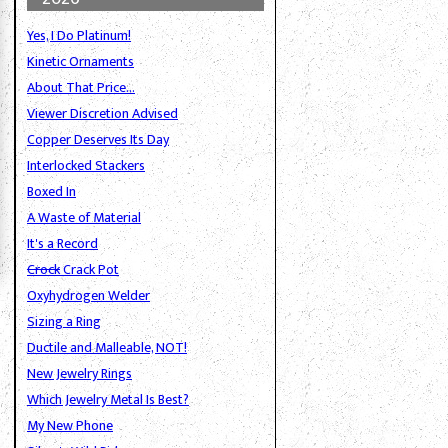
Yes, I Do Platinum!
Kinetic Ornaments
About That Price...
Viewer Discretion Advised
Copper Deserves Its Day
Interlocked Stackers
Boxed In
A Waste of Material
It's a Record
Crock
Crack Pot
Oxyhydrogen Welder
Sizing a Ring
Ductile and Malleable, NOT!
New Jewelry Rings
Which Jewelry Metal Is Best?
My New Phone