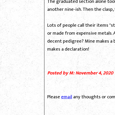
The graduated section alone took
another nine-ish. Then the clasp, 
Lots of people call their items "s
or made from expensive metals. A
decent pedigree? Mine makes a br
makes a declaration!
Posted by M: November 4, 2020
Please
email
any thoughts or com