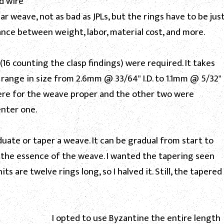
nd wire
ar weave, not as bad as JPLs, but the rings have to be jus
lance between weight, labor, material cost, and more.
s (16 counting the clasp findings) were required. It takes
 range in size from 2.6mm @ 33/64" I.D. to 1.1mm @ 5/32"
 were for the weave proper and the other two were
enter one.
ate or taper a weave. It can be gradual from start to
e the essence of the weave. I wanted the tapering seen
ts are twelve rings long, so I halved it. Still, the tapered
I opted to use Byzantine the entire length