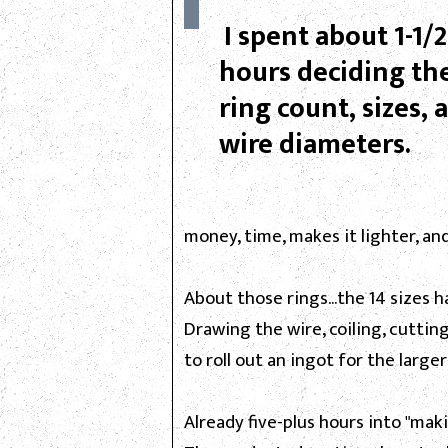
I spent about 1-1/2
hours deciding th
ring count, sizes, 
wire diameters.
money, time, makes it lighter, an
About those rings...the 14 sizes 
Drawing the wire, coiling, cuttin
to roll out an ingot for the larger
Already five-plus hours into "mak