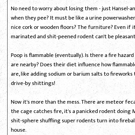
No need to worry about losing them - just Hansel-a
when they pee? It must be like a urine powerwashe
nice cork or wooden floors? The furniture? Even if i
marinated and shit-peened rodent can't be pleasant
Poop is flammable (eventually). Is there a fire hazar
are nearby? Does their diet influence how flammable
are, like adding sodium or barium salts to fireworks
drive-by shittings!
Now it's more than the mess. There are meteor feca
the cage catches fire, it's a panicked rodent doing 
shit-sphere shuffling super rodents turn into fireb
house.