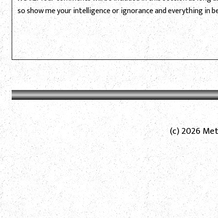
so show me your intelligence or ignorance and everything in 
(c) 2026 Met