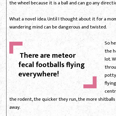
the wheel because it is a ball and can go any directi
What a novel idea. Until I thought about it for a 
wandering mind can be dangerous and twisted.
So he
the h
There are meteor
lot. 
fecal footballs flying
throu
everywhere!
potty
flyin
centr
the rodent, the quicker they run, the more shitballs
away.