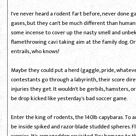
I've never heard a rodent fart before, never done ga
gases, but they can't be much different than humans
some incense to cover up the nasty smell and unbek
flamethrowing cavi taking aim at the family dog. O
entrails, who knows!
Maybe they could put a herd (gaggle, pride, whatev
contestants go through a labyrinth, their score dir
injuries they get. It wouldn't be gerbils, hamsters, o
be drop kicked like yesterday's bad soccer game.
Enter the king of rodents, the 140lb capybaras. To add
be inside spiked and razor-blade studded spheres. F