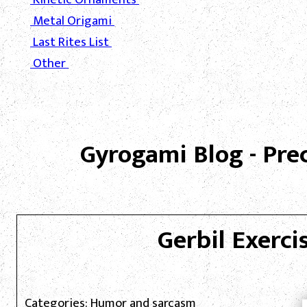
Metal Origami
Last Rites List
Other
Gyrogami Blog - Pre
Gerbil Exercis
Categories: Humor and sarcasm