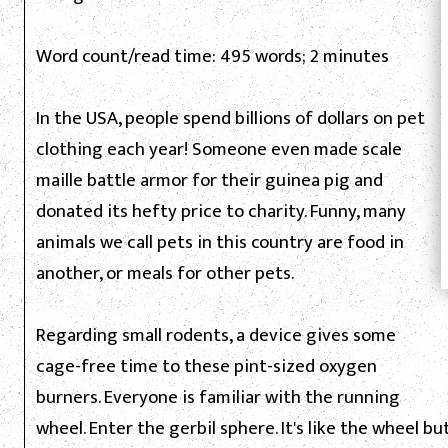
Word count/read time: 495 words; 2 minutes
In the USA, people spend billions of dollars on pet
clothing each year! Someone even made scale
maille battle armor for their guinea pig and
donated its hefty price to charity. Funny, many
animals we call pets in this country are food in
another, or meals for other pets.
Regarding small rodents, a device gives some
cage-free time to these pint-sized oxygen
burners. Everyone is familiar with the running
wheel. Enter the gerbil sphere. It's like the wheel but 