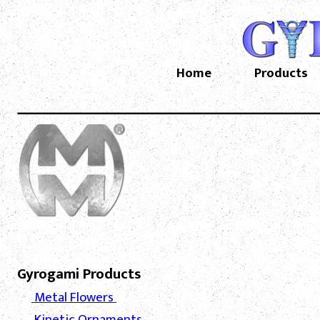
Home
Products
Gyrogami Products
Metal Flowers
Kinetic Ornaments