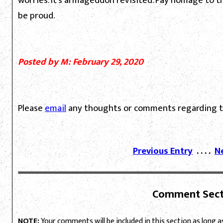
worries. It's armageddon revisited. Pay homage to 
be proud.
Posted by M: February 29, 2020
Please
email
any thoughts or comments regarding th
Previous Entry
. . . .
N
Comment Sect
NOTE:
Your comments will be included in this section as long as 