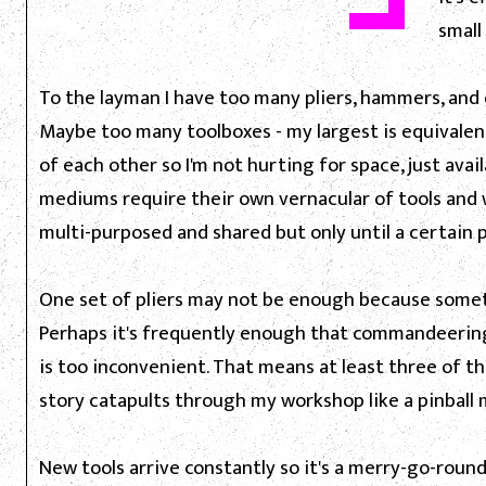
small
To the layman I have too many pliers, hammers, and
Maybe too many toolboxes - my largest is equivalent
of each other so I'm not hurting for space, just avai
mediums require their own vernacular of tools and 
multi-purposed and shared but only until a certain p
One set of pliers may not be enough because some
Perhaps it's frequently enough that commandeering
is too inconvenient. That means at least three of th
story catapults through my workshop like a pinball
New tools arrive constantly so it's a merry-go-roun