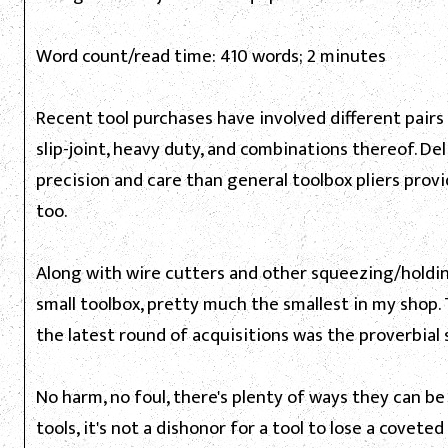
Word count/read time: 410 words; 2 minutes
Recent tool purchases have involved different pairs of
slip-joint, heavy duty, and combinations thereof. D
precision and care than general toolbox pliers provid
too.
Along with wire cutters and other squeezing/holdin
small toolbox, pretty much the smallest in my shop. 
the latest round of acquisitions was the proverbial 
No harm, no foul, there's plenty of ways they can be
tools, it's not a dishonor for a tool to lose a covet