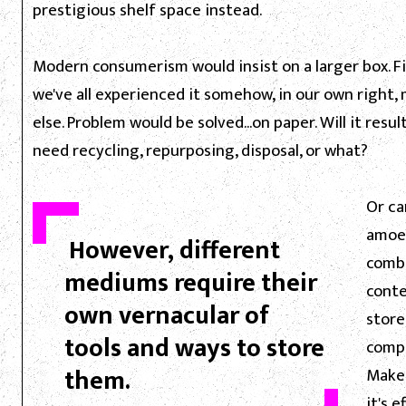
prestigious shelf space instead.
Modern consumerism would insist on a larger box. Fi
we've all experienced it somehow, in our own right
else. Problem would be solved...on paper. Will it res
need recycling, repurposing, disposal, or what?
Or ca
amoeb
However, different
combi
mediums require their
conte
own vernacular of
store
tools and ways to store
compa
them.
Make 
it's 