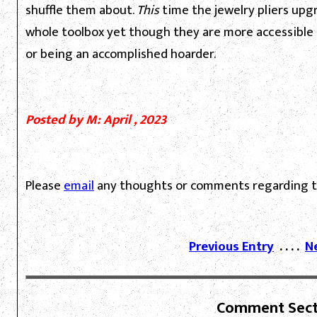
shuffle them about.
This
time the jewelry pliers upgr
whole toolbox yet though they are more accessible a
or being an accomplished hoarder.
Posted by M: April , 2023
Please
email
any thoughts or comments regarding th
Previous Entry
. . . .
N
Comment Sect