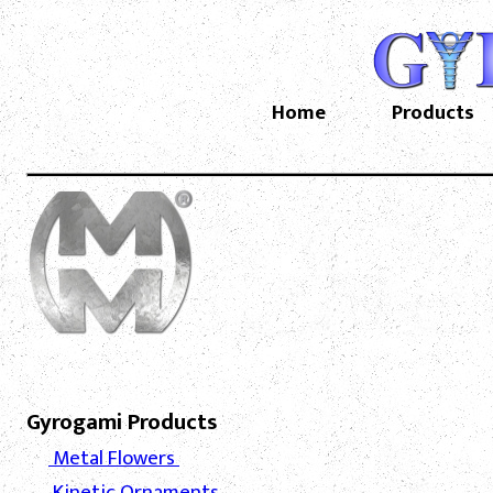
Home
Products
Gyrogami Products
Metal Flowers
Kinetic Ornaments