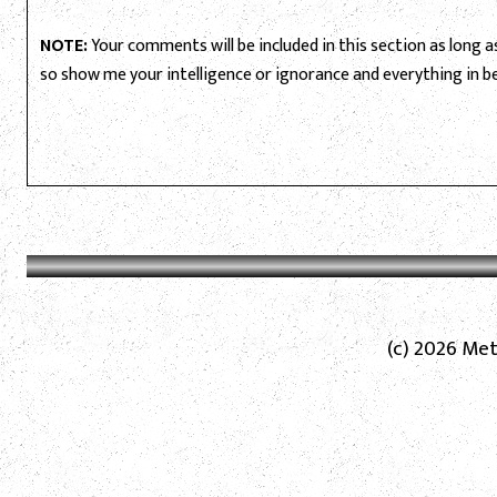
NOTE:
Your comments will be included in this section as long as 
so show me your intelligence or ignorance and everything in 
(c) 2026 Met