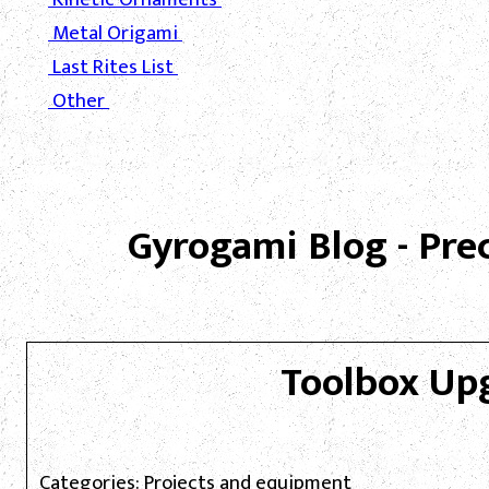
Metal Origami
Last Rites List
Other
Gyrogami Blog - Pre
Toolbox Up
Categories: Projects and equipment